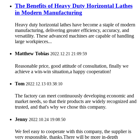
The Benefits of Heavy Duty Horizontal Lathes
in Modern Manufacturing
Heavy duty horizontal lathes have become a staple of modern
manufacturing, delivering greater efficiency, accuracy, and
versatility. These advanced machines are capable of handling
large workpieces...
Matthew Tobias
2022.12.21 21:09:59
Reasonable price, good attitude of consultation, finally we
achieve a win-win situation,a happy cooperation!
Tom
2022.12.13 03:38:10
The factory can meet continuously developing economic and
market needs, so that their products are widely recognized and
trusted, and that's why we chose this company.
Jenny
2022.10.24 19:08:50
We feel easy to cooperate with this company, the supplier is
very responsible, thanks.There will be more in-depth