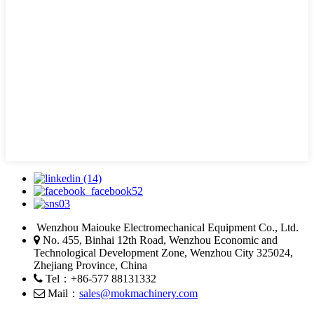
Wenzhou Maiouke Electromechanical Equipment Co., Ltd.
No. 455, Binhai 12th Road, Wenzhou Economic and
Technological Development Zone, Wenzhou City 325024,
Zhejiang Province, China
Tel：+86-577 88131332
Mail：
sales@mokmachinery.com