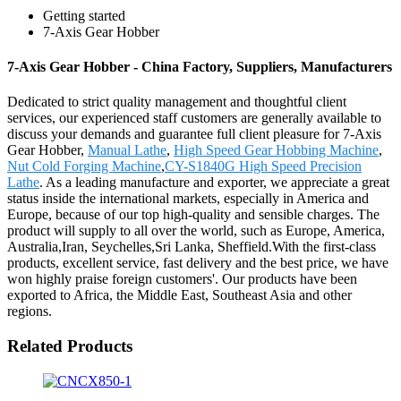
Getting started
7-Axis Gear Hobber
7-Axis Gear Hobber - China Factory, Suppliers, Manufacturers
Dedicated to strict quality management and thoughtful client
services, our experienced staff customers are generally available to
discuss your demands and guarantee full client pleasure for 7-Axis
Gear Hobber,
Manual Lathe
,
High Speed Gear Hobbing Machine
,
Nut Cold Forging Machine
,
CY-S1840G High Speed Precision
Lathe
. As a leading manufacture and exporter, we appreciate a great
status inside the international markets, especially in America and
Europe, because of our top high-quality and sensible charges. The
product will supply to all over the world, such as Europe, America,
Australia,Iran, Seychelles,Sri Lanka, Sheffield.With the first-class
products, excellent service, fast delivery and the best price, we have
won highly praise foreign customers'. Our products have been
exported to Africa, the Middle East, Southeast Asia and other
regions.
Related Products