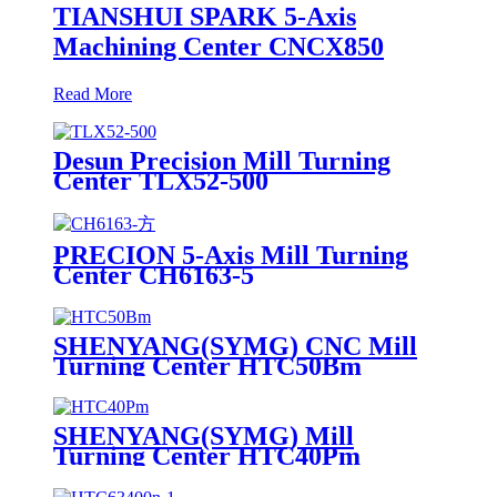
TIANSHUI SPARK 5-Axis
Machining Center CNCX850
Read More
Desun Precision Mill Turning
Center TLX52-500
PRECION 5-Axis Mill Turning
Center CH6163-5
SHENYANG(SYMG) CNC Mill
Turning Center HTC50Bm
SHENYANG(SYMG) Mill
Turning Center HTC40Pm