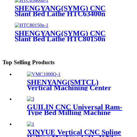
SHENGYANG(SYMG) CNC
Slant Bed Lathe HTC63400n
SHENGYANG(SYMG) CNC
Slant Bed Lathe HTC80150n
Top Selling Products
SHENYANG(SMTCL)
Vertical Machining Center
VMC 1000Q
GUILIN CNC Universal Ram-
Type Bed Milling Machine
With Digital Display XS5746
XS5756 XS5750/1 XS5760/1
XINYUE Vertical CNC Spline