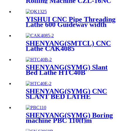
Rolling Machine CZL-16NC
CZL-24NC CZL-36NC
YISHUI CNC Pipe Threading
Lathe 600 Guideway width
QK1325 QK1327C
SHENYANG(SMTCL) CNC
Lathe CAK4085
SHENYANG(SYMG) Slant
Bed Lathe HTC40B
SHENYANG(SYMG) CNC
SLANT BED LATHE
HTC40E
SHENYANG(SYMG) Boring
machine PBC 110(f)m