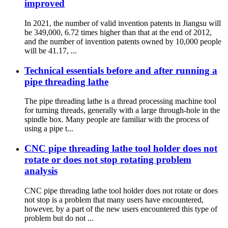
improved
In 2021, the number of valid invention patents in Jiangsu will
be 349,000, 6.72 times higher than that at the end of 2012,
and the number of invention patents owned by 10,000 people
will be 41.17, ...
Technical essentials before and after running a
pipe threading lathe
The pipe threading lathe is a thread processing machine tool
for turning threads, generally with a large through-hole in the
spindle box. Many people are familiar with the process of
using a pipe t...
CNC pipe threading lathe tool holder does not
rotate or does not stop rotating problem
analysis
CNC pipe threading lathe tool holder does not rotate or does
not stop is a problem that many users have encountered,
however, by a part of the new users encountered this type of
problem but do not ...