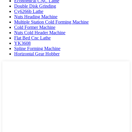
Economical CNC Lathe
Double Disk Grinding
Cy6266b Lathe
Nuts Heading Machine
Multiple Station Cold Forming Machine
Cold Former Machine
Nuts Cold Header Machine
Flat Bed Cnc Lathe
YK3608
Spline Forming Machine
Horizontal Gear Hobber