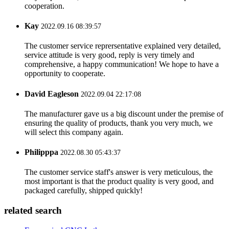
cooperation.
Kay
2022.09.16 08:39:57
The customer service reprersentative explained very detailed,
service attitude is very good, reply is very timely and
comprehensive, a happy communication! We hope to have a
opportunity to cooperate.
David Eagleson
2022.09.04 22:17:08
The manufacturer gave us a big discount under the premise of
ensuring the quality of products, thank you very much, we
will select this company again.
Philipppa
2022.08.30 05:43:37
The customer service staff's answer is very meticulous, the
most important is that the product quality is very good, and
packaged carefully, shipped quickly!
related search