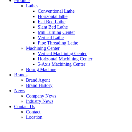
Products
Lathes
Conventional Lathe
Horizontal lathe
Flat Bed Lathe
Slant Bed Lathe
Mill Turning Center
Vertical Lathe
Pipe Threading Lathe
Machining Center
Vertical Machining Center
Horizontal Machining Center
5-Axis Machining Center
Boring Machine
Brands
Brand Agent
Brand History
News
Company News
Industry News
Contact Us
Contact
Location