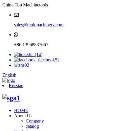
China Top Machinetools
sales@mokmachinery.com
+86 13968837667
English
Russian
HOME
About Us
Company
catalog