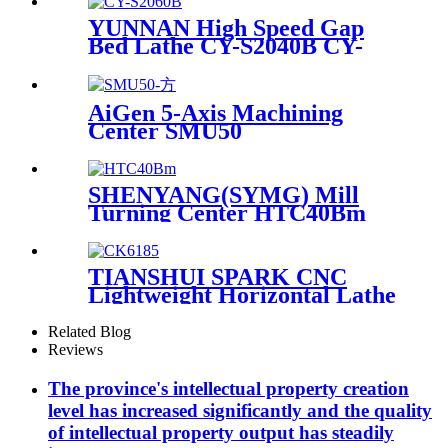
YUNNAN High Speed Gap
Bed Lathe CY-S2040B CY-
S2060B
AiGen 5-Axis Machining
Center SMU50
SHENYANG(SYMG) Mill
Turning Center HTC40Bm
TIANSHUI SPARK CNC
Lightweight Horizontal Lathe
CKA6185
Related Blog
Reviews
The province's intellectual property creation
level has increased significantly and the quality
of intellectual property output has steadily