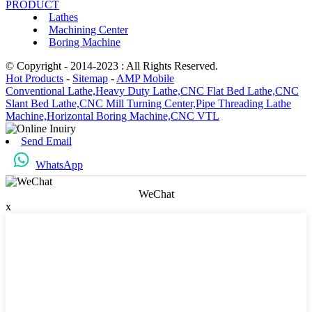
PRODUCT
Lathes
Machining Center
Boring Machine
© Copyright - 2014-2023 : All Rights Reserved.
Hot Products
-
Sitemap
-
AMP Mobile
Conventional Lathe,
Heavy Duty Lathe,
CNC Flat Bed Lathe,
CNC
Slant Bed Lathe,
CNC Mill Turning Center,
Pipe Threading Lathe
Machine,
Horizontal Boring Machine,
CNC VTL
Send Email
WhatsApp
WeChat
x