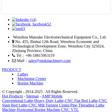
Wenzhou Maiouke Electromechanical Equipment Co., Ltd.
No. 455, Binhai 12th Road, Wenzhou Economic and
Technological Development Zone, Wenzhou City 325024,
Zhejiang Province, China
Tel：+86-18815063119
Mail：
sales@mokmachinery.com
PRODUCT
Lathes
Machining Center
Boring Machine
© Copyright - 2014-2025 : All Rights Reserved.
Hot Products
-
Sitemap
-
AMP Mobile
Conventional Lathe,
Heavy Duty Lathe,
CNC Flat Bed Lathe,
CNC
Slant Bed Lathe,
CNC Mill Turning Center,
Pipe Threading Lathe
Machine,
Horizontal Boring Machine,
CNC VTL