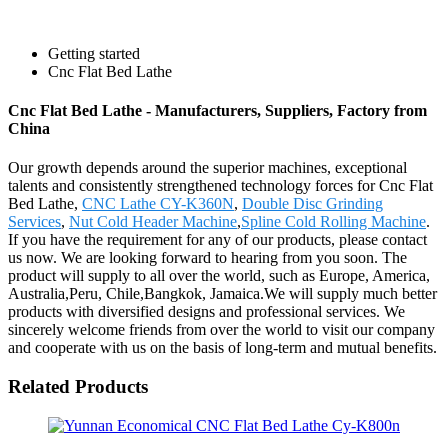
Getting started
Cnc Flat Bed Lathe
Cnc Flat Bed Lathe - Manufacturers, Suppliers, Factory from
China
Our growth depends around the superior machines, exceptional
talents and consistently strengthened technology forces for Cnc Flat
Bed Lathe,
CNC Lathe CY-K360N
,
Double Disc Grinding
Services
,
Nut Cold Header Machine
,
Spline Cold Rolling Machine
.
If you have the requirement for any of our products, please contact
us now. We are looking forward to hearing from you soon. The
product will supply to all over the world, such as Europe, America,
Australia,Peru, Chile,Bangkok, Jamaica.We will supply much better
products with diversified designs and professional services. We
sincerely welcome friends from over the world to visit our company
and cooperate with us on the basis of long-term and mutual benefits.
Related Products