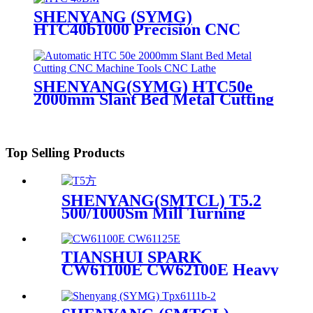
SHENYANG (SYMG)
HTC40b1000 Precision CNC
Machine Tool Slant Bed Lathe
SHENYANG(SYMG) HTC50e
2000mm Slant Bed Metal Cutting
CNC Machine Tools CNC Lathe
Top Selling Products
SHENYANG(SMTCL) T5.2
500/1000Sm Mill Turning
Center
TIANSHUI SPARK
CW61100E CW62100E Heavy
Duty Horizontal Lathe