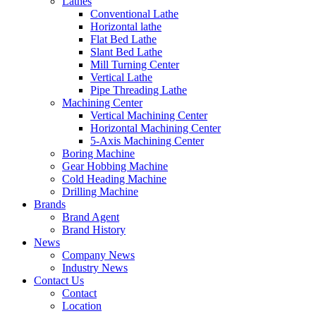
Lathes
Conventional Lathe
Horizontal lathe
Flat Bed Lathe
Slant Bed Lathe
Mill Turning Center
Vertical Lathe
Pipe Threading Lathe
Machining Center
Vertical Machining Center
Horizontal Machining Center
5-Axis Machining Center
Boring Machine
Gear Hobbing Machine
Cold Heading Machine
Drilling Machine
Brands
Brand Agent
Brand History
News
Company News
Industry News
Contact Us
Contact
Location