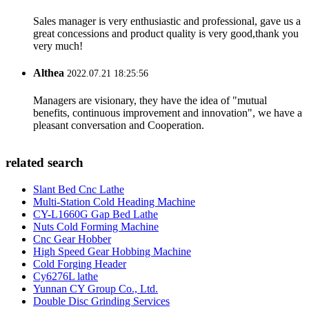
Sales manager is very enthusiastic and professional, gave us a
great concessions and product quality is very good,thank you
very much!
Althea
2022.07.21 18:25:56
Managers are visionary, they have the idea of "mutual
benefits, continuous improvement and innovation", we have a
pleasant conversation and Cooperation.
related search
Slant Bed Cnc Lathe
Multi-Station Cold Heading Machine
CY-L1660G Gap Bed Lathe
Nuts Cold Forming Machine
Cnc Gear Hobber
High Speed Gear Hobbing Machine
Cold Forging Header
Cy6276L lathe
Yunnan CY Group Co., Ltd.
Double Disc Grinding Services