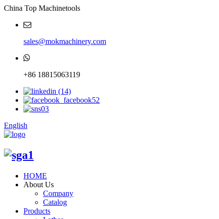
China Top Machinetools
sales@mokmachinery.com
+86 18815063119
English
HOME
About Us
Company
Catalog
Products