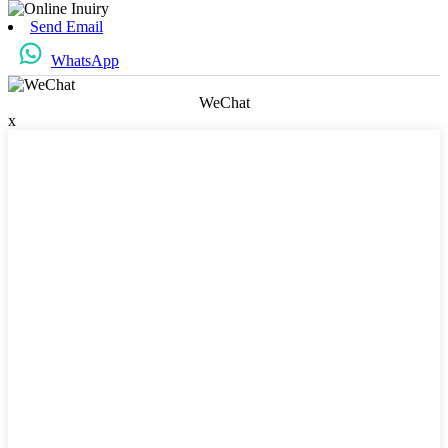
Send Email
WhatsApp
WeChat
x