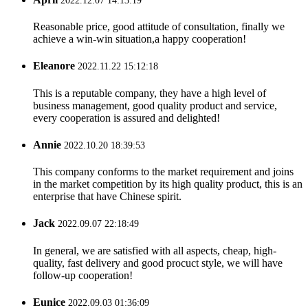
2022.12.07 14:13:19
Reasonable price, good attitude of consultation, finally we
achieve a win-win situation,a happy cooperation!
Eleanore
2022.11.22 15:12:18
This is a reputable company, they have a high level of
business management, good quality product and service,
every cooperation is assured and delighted!
Annie
2022.10.20 18:39:53
This company conforms to the market requirement and joins
in the market competition by its high quality product, this is an
enterprise that have Chinese spirit.
Jack
2022.09.07 22:18:49
In general, we are satisfied with all aspects, cheap, high-
quality, fast delivery and good procuct style, we will have
follow-up cooperation!
Eunice
2022.09.03 01:36:09