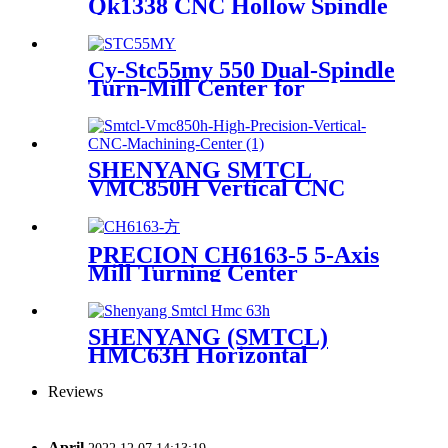
Qk1338 CNC Hollow Spindle
Oil Country Lathe Pipe
Threading Lathe
Cy-Stc55my 550 Dual-Spindle
Turn-Mill Center for
Enhanced Productivity
SHENYANG SMTCL
VMC850H Vertical CNC
Machining Center
PRECION CH6163-5 5-Axis
Mill Turning Center
SHENYANG (SMTCL)
HMC63H Horizontal
Machining Center
Reviews
April