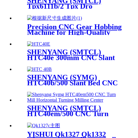
SHENYANG (SMTCL)
Tpx6111b/2 Tpx Dro
Horizontal Boring Milling
Machine
Precision CNC Gear Hobbing
Machine for High-Quality
Production
SHENYANG (SMTCL)
HTC40e 300mm CNC Slant
Bed Lathe Turning Center
SHENYANG (SYMG)
HTC40b/500 Slant Bed CNC
Lathe Turning Machine
SHENYANG (SMTCL)
HTC40em/500 CNC Turn
Mill Horizontal Turning
Milling Center
YISHUI Qk1327 Qk1332