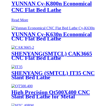
YUNNAN Cy-K800n Economical
CNC Flat Bed Lathe
Read More
YUNNAN Cy-K630n Economical
CNC Flat Bed Lathe
SHENYANG(SMTCL) CAK3665
CNC Flat Bed Lathe
SHENYANG (SMTCL) IT35 CNC
Slant Bed Lathe
High Precision Qt500X400 CNC
Slant Bed Lathe for Metal
Machining