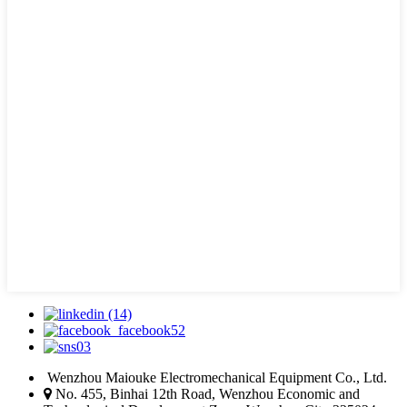
Wenzhou Maiouke Electromechanical Equipment Co., Ltd.
No. 455, Binhai 12th Road, Wenzhou Economic and