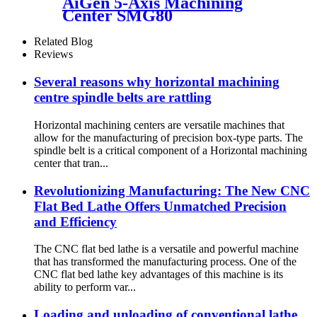
AiGen 5-Axis Machining
Center SMG80
Related Blog
Reviews
Several reasons why horizontal machining
centre spindle belts are rattling
Horizontal machining centers are versatile machines that
allow for the manufacturing of precision box-type parts. The
spindle belt is a critical component of a Horizontal machining
center that tran...
Revolutionizing Manufacturing: The New CNC
Flat Bed Lathe Offers Unmatched Precision
and Efficiency
The CNC flat bed lathe is a versatile and powerful machine
that has transformed the manufacturing process. One of the
CNC flat bed lathe key advantages of this machine is its
ability to perform var...
Loading and unloading of conventional lathe