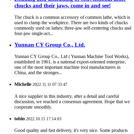
chucks and their jaws, come in and see!
The chuck is a common accessory of common lathe, which is
used to clamp the workpiece. There are two kinds of chucks
commonly used on lathes: three-jaw self-centering chucks and
four-jaw single-act...
Yunnan CY Group Co., Ltd.
Yunnan CY Group Co., Ltd ( Yunnan Machine Tool Works),
established in 1961, is a national export-oriented enterprise,
one of the most important machine tool manufacturers in
China, and the stronges...
Michelle
2022.11.11 07:33:47
A nice supplier in this industry, after a detail and careful
discussion, we reached a consensus agreement. Hope that we
cooperate smoothly.
tobin
2022.10.15 17:14:03
Good quality and fast delivery, it's very nice. Some products