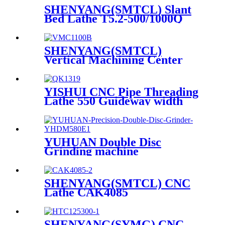
SHENYANG(SMTCL) Slant
Bed Lathe T5.2-500/1000Q
SHENYANG(SMTCL)
Vertical Machining Center
VMC1100B
YISHUI CNC Pipe Threading
Lathe 550 Guideway width
QK1313 QK1319 QK1322
YUHUAN Double Disc
Grinding machine
YHDM580E
SHENYANG(SMTCL) CNC
Lathe CAK4085
SHENYANG(SYMG) CNC