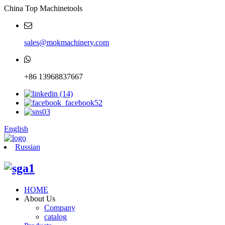
China Top Machinetools
sales@mokmachinery.com
+86 13968837667
English
Russian
HOME
About Us
Company
catalog