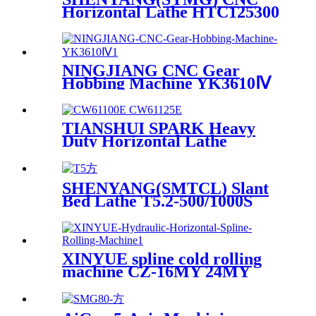
Horizontal Lathe HTC125300
NINGJIANG CNC Gear
Hobbing Machine YK3610Ⅳ
TIANSHUI SPARK Heavy
Duty Horizontal Lathe
CW61100E CW62100E
SHENYANG(SMTCL) Slant
Bed Lathe T5.2-500/1000S
XINYUE spline cold rolling
machine CZ-16MY 24MY
36MY 48MY