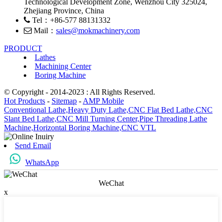
Technological Development Zone, Wenzhou City 325024,
Zhejiang Province, China
Tel：+86-577 88131332
Mail：
sales@mokmachinery.com
PRODUCT
Lathes
Machining Center
Boring Machine
© Copyright - 2014-2023 : All Rights Reserved.
Hot Products
-
Sitemap
-
AMP Mobile
Conventional Lathe,
Heavy Duty Lathe,
CNC Flat Bed Lathe,
CNC
Slant Bed Lathe,
CNC Mill Turning Center,
Pipe Threading Lathe
Machine,
Horizontal Boring Machine,
CNC VTL
Send Email
WhatsApp
WeChat
x