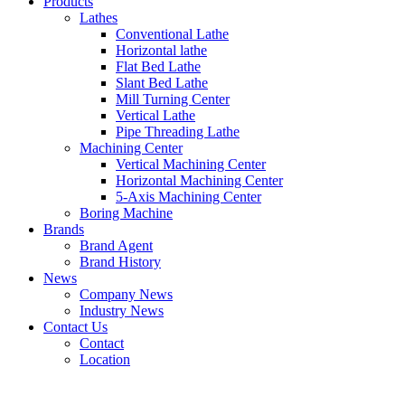
Products
Lathes
Conventional Lathe
Horizontal lathe
Flat Bed Lathe
Slant Bed Lathe
Mill Turning Center
Vertical Lathe
Pipe Threading Lathe
Machining Center
Vertical Machining Center
Horizontal Machining Center
5-Axis Machining Center
Boring Machine
Brands
Brand Agent
Brand History
News
Company News
Industry News
Contact Us
Contact
Location