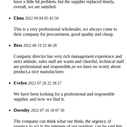
have a little bit problem, but the supplier replaced timely,
overall, we are satisfied.
Elma
2022.09.04 05:43:50
This is a very professional wholesaler, we always come to
their company for procurement, good quality and cheap.
Bess
2022.08.19 22:46:28
Company director has very rich management experience and
strict attitude, sales staff are warm and cheerful, technical staff
are professional and responsible,so we have no worry about
product,a nice manufacturer.
Evelyn
2022.07.20 22:38:27
We have been looking for a professional and responsible
supplier, and now we find it.
Dorothy
2022.07.16 18:07:50
The company can think what our think, the urgency of
urgency to act in the interests of our position, can be said this