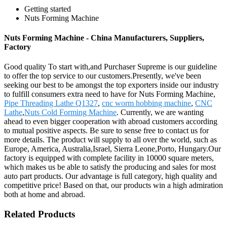
Getting started
Nuts Forming Machine
Nuts Forming Machine - China Manufacturers, Suppliers,
Factory
Good quality To start with,and Purchaser Supreme is our guideline
to offer the top service to our customers.Presently, we've been
seeking our best to be amongst the top exporters inside our industry
to fulfill consumers extra need to have for Nuts Forming Machine,
Pipe Threading Lathe Q1327
,
cnc worm hobbing machine
,
CNC
Lathe
,
Nuts Cold Forming Machine
. Currently, we are wanting
ahead to even bigger cooperation with abroad customers according
to mutual positive aspects. Be sure to sense free to contact us for
more details. The product will supply to all over the world, such as
Europe, America, Australia,Israel, Sierra Leone,Porto, Hungary.Our
factory is equipped with complete facility in 10000 square meters,
which makes us be able to satisfy the producing and sales for most
auto part products. Our advantage is full category, high quality and
competitive price! Based on that, our products win a high admiration
both at home and abroad.
Related Products