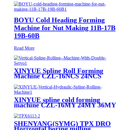
BOYU Cold Heading Forming
Machine for Nut Making 11B-17B
19B-60B
Read More
XINYUE Spline Roll Forming
Machine CZL-16NCS 24NCS
36NCS CL-48NCS
XINYUE spline cold forming
machine CZL-16MY 24MY 36MY
SHENYANG(SYMG) TPX DRO
Horizontal boring milling