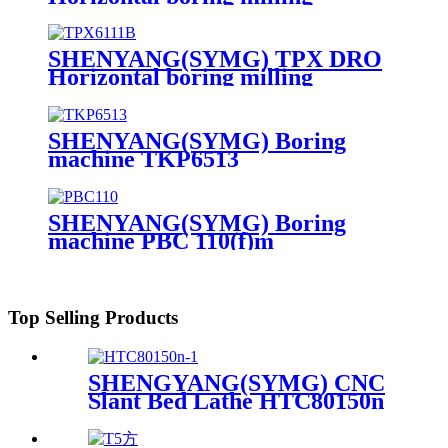
machine TPX6113
SHENYANG(SYMG) TPX DRO
Horizontal boring milling
machine TPX6111B
SHENYANG(SYMG) Boring
machine TKP6513
SHENYANG(SYMG) Boring
machine PBC 110(f)m
Top Selling Products
SHENGYANG(SYMG) CNC
Slant Bed Lathe HTC80150n