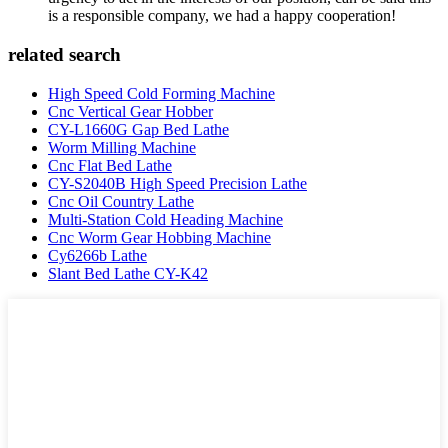
is a responsible company, we had a happy cooperation!
related search
High Speed Cold Forming Machine
Cnc Vertical Gear Hobber
CY-L1660G Gap Bed Lathe
Worm Milling Machine
Cnc Flat Bed Lathe
CY-S2040B High Speed Precision Lathe
Cnc Oil Country Lathe
Multi-Station Cold Heading Machine
Cnc Worm Gear Hobbing Machine
Cy6266b Lathe
Slant Bed Lathe CY-K42