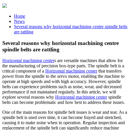
Home
News
Several reasons why horizontal machining centre spindle belts
are rattling
Several reasons why horizontal machining centre
spindle belts are rattling
Horizontal machining center
s are versatile machines that allow for
the manufacturing of precision box-type parts. The spindle belt is a
critical component of a
Horizontal machining center
that transfers
power from the spindle to the servo motor, enabling the machine to
operate at high speeds and with high accuracy. However, spindle
belts can experience problems such as noise, wear, and decreased
performance if not maintained regularly. In this article, we will
explore several reasons why
Horizontal machining center
spindle
belts can become problematic and how best to address these issues.
One of the main reasons for spindle belt issues is wear and tear. As a
spindle belt is used over time, it can become frayed and stretched,
causing it to make noise when in operation. Regular inspection and
replacement of the spindle belt can significantly reduce machine