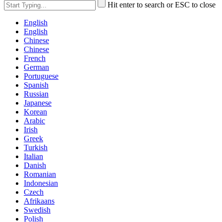
Hit enter to search or ESC to close
English
English
Chinese
Chinese
French
German
Portuguese
Spanish
Russian
Japanese
Korean
Arabic
Irish
Greek
Turkish
Italian
Danish
Romanian
Indonesian
Czech
Afrikaans
Swedish
Polish