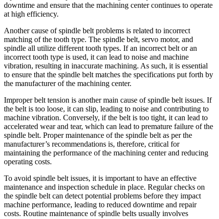
downtime and ensure that the machining center continues to operate
at high efficiency.
Another cause of spindle belt problems is related to incorrect
matching of the tooth type. The spindle belt, servo motor, and
spindle all utilize different tooth types. If an incorrect belt or an
incorrect tooth type is used, it can lead to noise and machine
vibration, resulting in inaccurate machining. As such, it is essential
to ensure that the spindle belt matches the specifications put forth by
the manufacturer of the machining center.
Improper belt tension is another main cause of spindle belt issues. If
the belt is too loose, it can slip, leading to noise and contributing to
machine vibration. Conversely, if the belt is too tight, it can lead to
accelerated wear and tear, which can lead to premature failure of the
spindle belt. Proper maintenance of the spindle belt as per the
manufacturer’s recommendations is, therefore, critical for
maintaining the performance of the machining center and reducing
operating costs.
To avoid spindle belt issues, it is important to have an effective
maintenance and inspection schedule in place. Regular checks on
the spindle belt can detect potential problems before they impact
machine performance, leading to reduced downtime and repair
costs. Routine maintenance of spindle belts usually involves