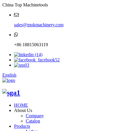
China Top Machinetools
sales@mokmachinery.com
+86 18815063119
English
HOME
About Us
Company
Catalog
Products