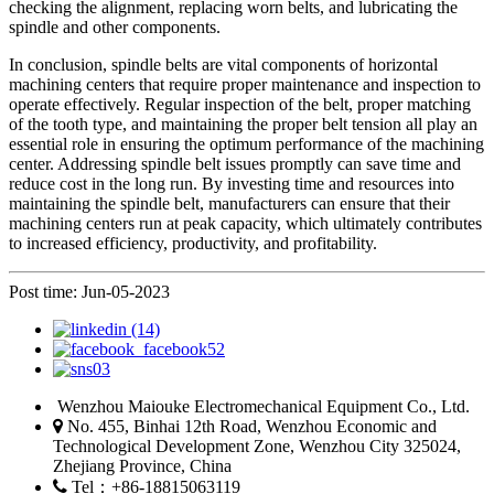
checking the alignment, replacing worn belts, and lubricating the
spindle and other components.
In conclusion, spindle belts are vital components of horizontal
machining centers that require proper maintenance and inspection to
operate effectively. Regular inspection of the belt, proper matching
of the tooth type, and maintaining the proper belt tension all play an
essential role in ensuring the optimum performance of the machining
center. Addressing spindle belt issues promptly can save time and
reduce cost in the long run. By investing time and resources into
maintaining the spindle belt, manufacturers can ensure that their
machining centers run at peak capacity, which ultimately contributes
to increased efficiency, productivity, and profitability.
Post time: Jun-05-2023
Wenzhou Maiouke Electromechanical Equipment Co., Ltd.
No. 455, Binhai 12th Road, Wenzhou Economic and
Technological Development Zone, Wenzhou City 325024,
Zhejiang Province, China
Tel：+86-18815063119