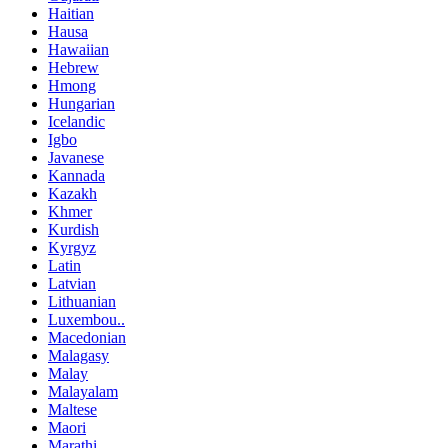
Haitian
Hausa
Hawaiian
Hebrew
Hmong
Hungarian
Icelandic
Igbo
Javanese
Kannada
Kazakh
Khmer
Kurdish
Kyrgyz
Latin
Latvian
Lithuanian
Luxembou..
Macedonian
Malagasy
Malay
Malayalam
Maltese
Maori
Marathi