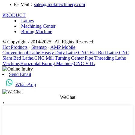
Mail：
sales@mokmachinery.com
PRODUCT
Lathes
Machining Center
Boring Machine
© Copyright - 2014-2025 : All Rights Reserved.
Hot Products
-
Sitemap
-
AMP Mobile
Conventional Lathe,
Heavy Duty Lathe,
CNC Flat Bed Lathe,
CNC
Slant Bed Lathe,
CNC Mill Turning Center,
Pipe Threading Lathe
Machine,
Horizontal Boring Machine,
CNC VTL
Send Email
WhatsApp
WeChat
x