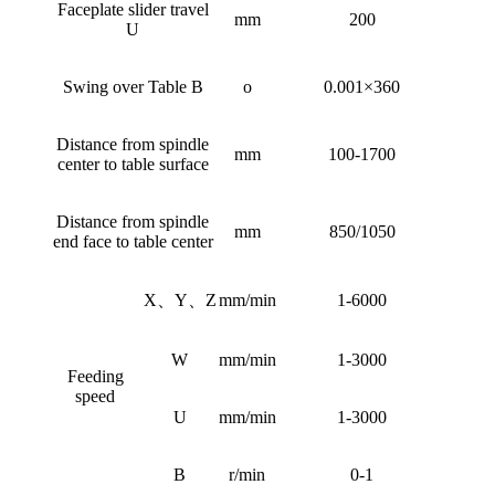
Faceplate slider travel
mm
200
U
Swing over Table B
o
0.001×360
Distance from spindle
mm
100-1700
center to table surface
Distance from spindle
mm
850/1050
end face to table center
X、Y、Z
mm/min
1-6000
W
mm/min
1-3000
Feeding
speed
U
mm/min
1-3000
B
r/min
0-1