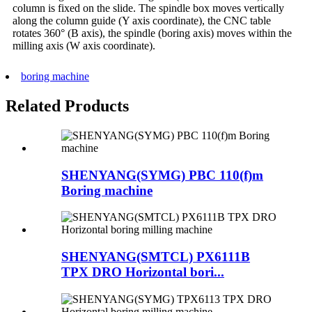
column is fixed on the slide. The spindle box moves vertically
along the column guide (Y axis coordinate), the CNC table
rotates 360° (B axis), the spindle (boring axis) moves within the
milling axis (W axis coordinate).
boring machine
Related Products
SHENYANG(SYMG) PBC 110(f)m
Boring machine
SHENYANG(SMTCL) PX6111B
TPX DRO Horizontal bori...