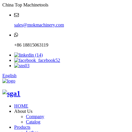
China Top Machinetools
sales@mokmachinery.com
+86 18815063119
English
HOME
About Us
Company
Catalog
Products