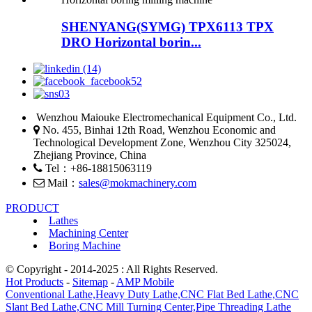
SHENYANG(SYMG) TPX6113 TPX
DRO Horizontal borin...
Wenzhou Maiouke Electromechanical Equipment Co., Ltd.
No. 455, Binhai 12th Road, Wenzhou Economic and
Technological Development Zone, Wenzhou City 325024,
Zhejiang Province, China
Tel：+86-18815063119
Mail：
sales@mokmachinery.com
PRODUCT
Lathes
Machining Center
Boring Machine
© Copyright - 2014-2025 : All Rights Reserved.
Hot Products
-
Sitemap
-
AMP Mobile
Conventional Lathe,
Heavy Duty Lathe,
CNC Flat Bed Lathe,
CNC
Slant Bed Lathe,
CNC Mill Turning Center,
Pipe Threading Lathe