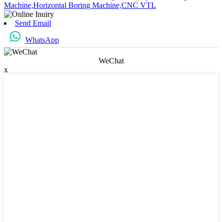
Machine,
Horizontal Boring Machine,
CNC VTL
Send Email
WhatsApp
WeChat
x