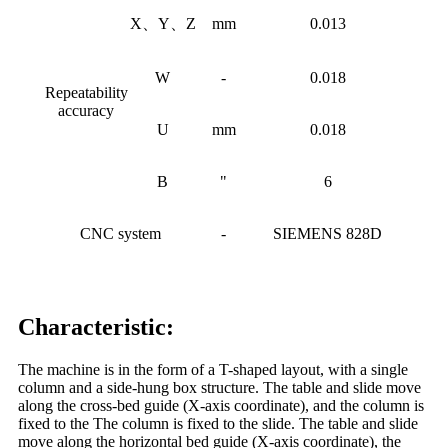
X、Y、Z
mm
0.013
W
-
0.018
Repeatability
accuracy
U
mm
0.018
B
"
6
CNC system
-
SIEMENS 828D
Characteristic:
The machine is in the form of a T-shaped layout, with a single
column and a side-hung box structure. The table and slide move
along the cross-bed guide (X-axis coordinate), and the column is
fixed to the The column is fixed to the slide. The table and slide
move along the horizontal bed guide (X-axis coordinate), the