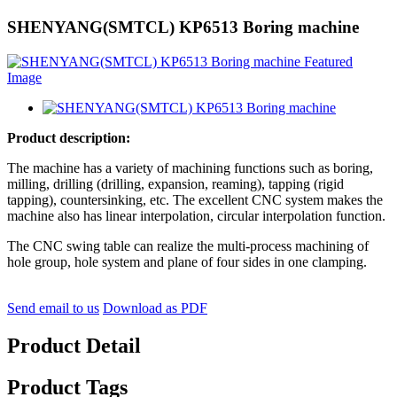
SHENYANG(SMTCL) KP6513 Boring machine
Product descrip
t
ion
:
The machine has a variety of machining functions such as boring,
milling, drilling (drilling, expansion, reaming), tapping (rigid
tapping), countersinking, etc. The excellent CNC system makes the
machine also has linear interpolation, circular interpolation function.
The CNC swing table can realize the multi-process machining of
hole group, hole system and plane of four sides in one clamping.
Send email to us
Download as PDF
Product Detail
Product Tags