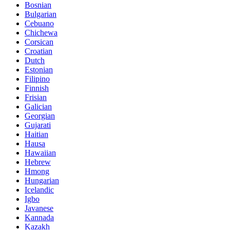
Bosnian
Bulgarian
Cebuano
Chichewa
Corsican
Croatian
Dutch
Estonian
Filipino
Finnish
Frisian
Galician
Georgian
Gujarati
Haitian
Hausa
Hawaiian
Hebrew
Hmong
Hungarian
Icelandic
Igbo
Javanese
Kannada
Kazakh