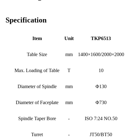
Specification
Item
Unit
TKP6513
Table Size
mm
1400×1600/2000×2000
Max. Loading of Table
T
10
Diameter of Spindle
mm
Φ130
Diameter of Faceplate
mm
Φ730
Spindle Taper Bore
-
ISO 7:24 NO.50
Turret
-
JT50/BT50