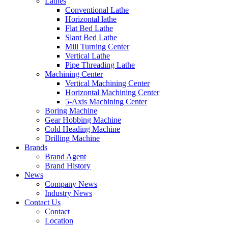
Lathes
Conventional Lathe
Horizontal lathe
Flat Bed Lathe
Slant Bed Lathe
Mill Turning Center
Vertical Lathe
Pipe Threading Lathe
Machining Center
Vertical Machining Center
Horizontal Machining Center
5-Axis Machining Center
Boring Machine
Gear Hobbing Machine
Cold Heading Machine
Drilling Machine
Brands
Brand Agent
Brand History
News
Company News
Industry News
Contact Us
Contact
Location