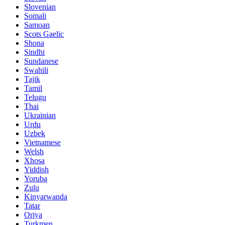
Slovenian
Somali
Samoan
Scots Gaelic
Shona
Sindhi
Sundanese
Swahili
Tajik
Tamil
Telugu
Thai
Ukrainian
Urdu
Uzbek
Vietnamese
Welsh
Xhosa
Yiddish
Yoruba
Zulu
Kinyarwanda
Tatar
Oriya
Turkmen