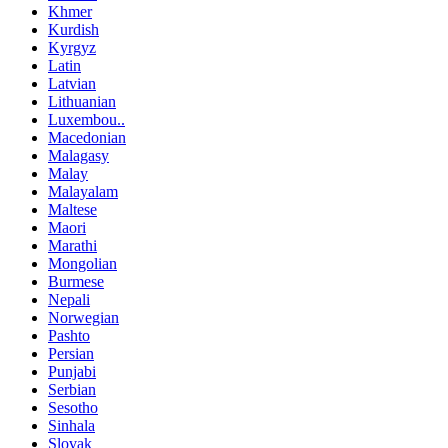
Khmer
Kurdish
Kyrgyz
Latin
Latvian
Lithuanian
Luxembou..
Macedonian
Malagasy
Malay
Malayalam
Maltese
Maori
Marathi
Mongolian
Burmese
Nepali
Norwegian
Pashto
Persian
Punjabi
Serbian
Sesotho
Sinhala
Slovak