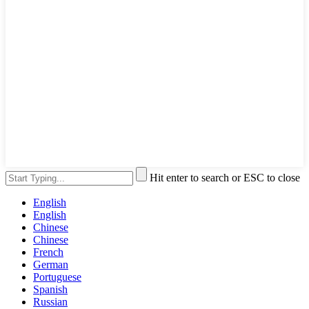
Hit enter to search or ESC to close
English
English
Chinese
Chinese
French
German
Portuguese
Spanish
Russian