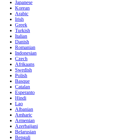
Japanese
Korean
Arabic
Irish
Greek
Turkish
Italian
Danish
Romanian
Indonesian
Czech
Afrikaans
Swedish
Polish
Basque
Catalan
Esperanto
Hindi
Lao
Albanian
Amharic
Armenian
Azerbaijani
Belarusian
Bengali