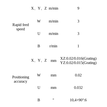
X、Y、Z
m/min
9
W
m/min
3
Rapid feed
speed
U
m/min
3
B
r/min
1
XZ:0.02/0.016(Grating)
X、Y、Z
mm
YZ:0.02/0.015(Grating)
W
mm
0.02
Positioning
accuracy
U
mm
0.032
B
"
10,4×90°:6