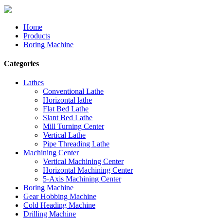
Home
Products
Boring Machine
Categories
Lathes
Conventional Lathe
Horizontal lathe
Flat Bed Lathe
Slant Bed Lathe
Mill Turning Center
Vertical Lathe
Pipe Threading Lathe
Machining Center
Vertical Machining Center
Horizontal Machining Center
5-Axis Machining Center
Boring Machine
Gear Hobbing Machine
Cold Heading Machine
Drilling Machine