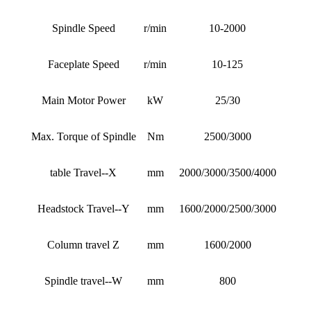
Spindle Speed
r/min
10-2000
Faceplate Speed
r/min
10-125
Main Motor Power
kW
25/30
Max. Torque of Spindle
Nm
2500/3000
table Travel--X
mm
2000/3000/3500/4000
Headstock Travel--Y
mm
1600/2000/2500/3000
Column travel Z
mm
1600/2000
Spindle travel--W
mm
800