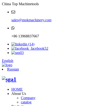
China Top Machinetools
sales@mokmachinery.com
+86 13968837667
English
Russian
HOME
About Us
Company
catalog