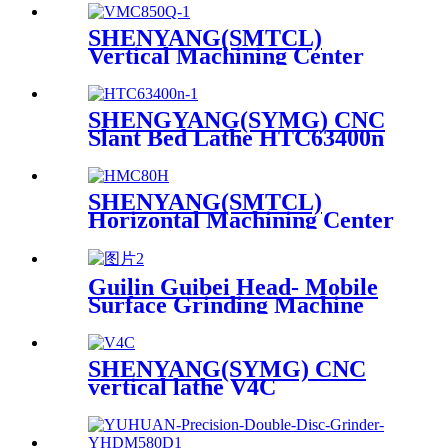
SHENYANG(SMTCL)
Vertical Machining Center
VMC 850Q
SHENGYANG(SYMG) CNC
Slant Bed Lathe HTC63400n
SHENYANG(SMTCL)
Horizontal Machining Center
HMC 80H
Guilin Guibei Head- Mobile
Surface Grinding Machine
M7163Y×12
SHENYANG(SYMG) CNC
vertical lathe V4C