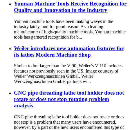
Yunnan Machine Tools Receive Recognition for
Quality and Innovation in the Industry
Yunnan machine tools have been making waves in the
industry lately, and for good reason. As a leading
manufacturer of high-quality machine tools, Yunnan machine
tools has garnered recognition for b...
Weiler introduces new automation features for
its lathes Modern Machine Shop
Similar to but larger than the V 90, Weiler’s V 110 includes
features not previously seen in the US. Image courtesy of
Weiler Werkzeugmaschinen GmbH. Weiler
Werkzeugmaschinen GmbH partners wi...
CNC pipe threading lathe tool holder does not
rotate or does not stop rotating problem
analysis
CNC pipe threading lathe tool holder does not rotate or does
not stop is a problem that many users have encountered,
however, by a part of the new users encountered this type of