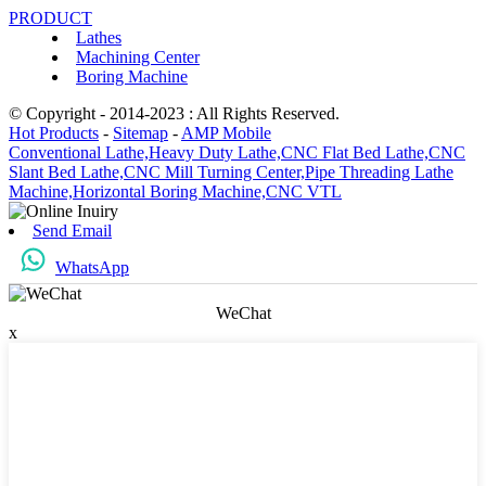
PRODUCT
Lathes
Machining Center
Boring Machine
© Copyright - 2014-2023 : All Rights Reserved.
Hot Products
-
Sitemap
-
AMP Mobile
Conventional Lathe,
Heavy Duty Lathe,
CNC Flat Bed Lathe,
CNC
Slant Bed Lathe,
CNC Mill Turning Center,
Pipe Threading Lathe
Machine,
Horizontal Boring Machine,
CNC VTL
Send Email
WhatsApp
WeChat
x