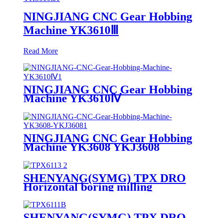
NINGJIANG CNC Gear Hobbing
Machine YK3610Ⅲ
Read More
NINGJIANG CNC Gear Hobbing
Machine YK3610Ⅳ
NINGJIANG CNC Gear Hobbing
Machine YK3608 YKJ3608
SHENYANG(SYMG) TPX DRO
Horizontal boring milling
machine TPX6113
SHENYANG(SYMG) TPX DRO