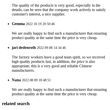
The quality of the products is very good, especially in the
details, can be seen that the company work actively to satisfy
customer's interest, a nice supplier.
Gemma
2022.10.19 20:50:46
We are really happy to find such a manufacturer that ensuring
product quality at the same time the price is very cheap.
jari dedenroth
2022.09.08 14:34:46
The factory workers have a good team spirit, so we received
high quality products fast, in addition, the price is also
appropriate, this is a very good and reliable Chinese
manufacturers.
Nana
2022.08.09 18:48:51
We are really happy to find such a manufacturer that ensuring
product quality at the same time the price is very cheap.
related search