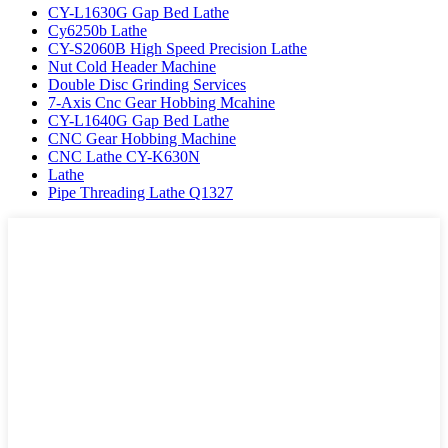
CY-L1630G Gap Bed Lathe
Cy6250b Lathe
CY-S2060B High Speed Precision Lathe
Nut Cold Header Machine
Double Disc Grinding Services
7-Axis Cnc Gear Hobbing Mcahine
CY-L1640G Gap Bed Lathe
CNC Gear Hobbing Machine
CNC Lathe CY-K630N
Lathe
Pipe Threading Lathe Q1327