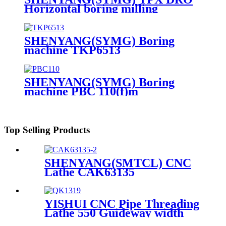
Horizontal boring milling
machine TPX6111B
SHENYANG(SYMG) Boring
machine TKP6513
SHENYANG(SYMG) Boring
machine PBC 110(f)m
Top Selling Products
SHENYANG(SMTCL) CNC
Lathe CAK63135
YISHUI CNC Pipe Threading
Lathe 550 Guideway width
QK1313 QK1319 QK1322