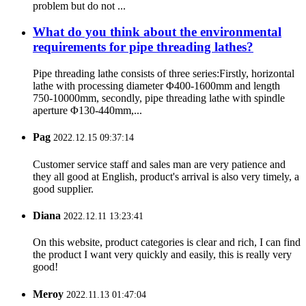
problem but do not ...
What do you think about the environmental
requirements for pipe threading lathes?
Pipe threading lathe consists of three series:Firstly, horizontal
lathe with processing diameter Φ400-1600mm and length
750-10000mm, secondly, pipe threading lathe with spindle
aperture Φ130-440mm,...
Pag
2022.12.15 09:37:14
Customer service staff and sales man are very patience and
they all good at English, product's arrival is also very timely, a
good supplier.
Diana
2022.12.11 13:23:41
On this website, product categories is clear and rich, I can find
the product I want very quickly and easily, this is really very
good!
Meroy
2022.11.13 01:47:04