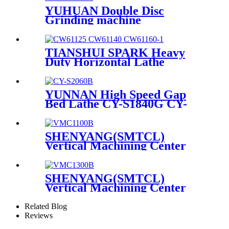
YUHUAN Double Disc
Grinding machine
YHDM580D
TIANSHUI SPARK Heavy
Duty Horizontal Lathe
CW61160 CW62160
YUNNAN High Speed Gap
Bed Lathe CY-S1840G CY-
S1860G
SHENYANG(SMTCL)
Vertical Machining Center
VMC1100B
SHENYANG(SMTCL)
Vertical Machining Center
VMC1300B
Related Blog
Reviews