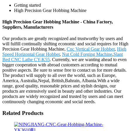
Getting started
High Precision Gear Hobbing Machine
High Precision Gear Hobbing Machine - China Factory,
Suppliers, Manufacturers
Our products are greatly recognized and trustworthy by users and
will fulfill continually shifting economic and social requires for High
Precision Gear Hobbing Machine,
Cnc Vertical Gear Hobber
,
High
Speed Horizontal Gear Hobber
,
Nut Cold Forging Machine
,
Slant
Bed CNC Lathe CY-K55
. Currently, we are wanting ahead to even
bigger cooperation with abroad customers according to mutual
positive aspects. Be sure to sense free to contact us for more details.
The product will supply to all over the world, such as Europe,
America, Australia,Nepal, British,Bahrain, Albania.With a wide
range, good quality, reasonable prices and stylish designs, our
products are extensively used in beauty and other industries. Our
products are widely recognized and trusted by users and can meet
continuously changing economic and social needs.
Related Products