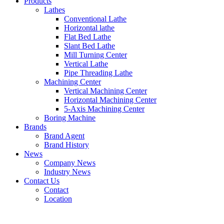
Products
Lathes
Conventional Lathe
Horizontal lathe
Flat Bed Lathe
Slant Bed Lathe
Mill Turning Center
Vertical Lathe
Pipe Threading Lathe
Machining Center
Vertical Machining Center
Horizontal Machining Center
5-Axis Machining Center
Boring Machine
Brands
Brand Agent
Brand History
News
Company News
Industry News
Contact Us
Contact
Location