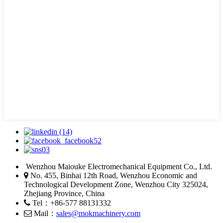
Wenzhou Maiouke Electromechanical Equipment Co., Ltd.
No. 455, Binhai 12th Road, Wenzhou Economic and
Technological Development Zone, Wenzhou City 325024,
Zhejiang Province, China
Tel：+86-577 88131332
Mail：
sales@mokmachinery.com