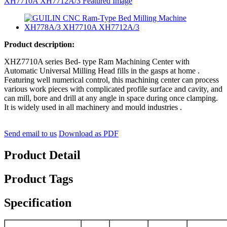
Product description:
XHZ7710A series Bed- type Ram Machining Center with
Automatic Universal Milling Head fills in the gasps at home .
Featuring well numerical control, this machining center can process
various work pieces with complicated profile surface and cavity, and
can mill, bore and drill at any angle in space during once clamping.
It is widely used in all machinery and mould industries .
Send email to us
Download as PDF
Product Detail
Product Tags
Specification