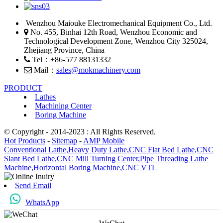
Wenzhou Maiouke Electromechanical Equipment Co., Ltd.
No. 455, Binhai 12th Road, Wenzhou Economic and
Technological Development Zone, Wenzhou City 325024,
Zhejiang Province, China
Tel：+86-577 88131332
Mail：
sales@mokmachinery.com
PRODUCT
Lathes
Machining Center
Boring Machine
© Copyright - 2014-2023 : All Rights Reserved.
Hot Products
-
Sitemap
-
AMP Mobile
Conventional Lathe,
Heavy Duty Lathe,
CNC Flat Bed Lathe,
CNC
Slant Bed Lathe,
CNC Mill Turning Center,
Pipe Threading Lathe
Machine,
Horizontal Boring Machine,
CNC VTL
Send Email
WhatsApp