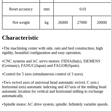
Reset accuracy
mm
0.01
Net weight
kg
26000
27000
20000
Characteristic
•The machining center with side, ram and bed construction, high
rigidity, beautiful configuration and easy operation.
•CNC systems and AC servo motors: FIDIA(Italy), SIEMENS
(Germany), FANUC(Japan) and FAGOR(Spain).
•Control for 5 axes (simultaneous control of 3 axes).
•Two swivel axes of universal head automatic swivel, C axis (
horizontal axis) automatic indexing and 45°axis of the milling head
automatic location for vertical and horizontal milling to exchange
automatically.
•Spindle motor: AC drive system, spindle: Infinitely variable speeds.