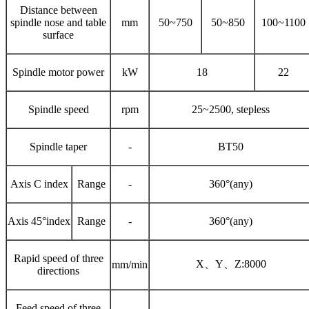
Distance between
spindle nose and table
mm
50~750
50~850
100~1100
surface
Spindle motor power
kW
18
22
Spindle speed
rpm
25~2500, stepless
Spindle taper
-
BT50
Axis C index
Range
-
360°(any)
Axis 45°index
Range
-
360°(any)
Rapid speed of three
X、Y、Z:8000
mm/min
directions
Feed speed of three