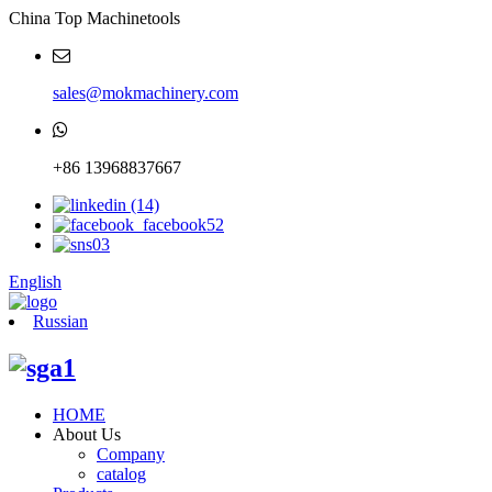
China Top Machinetools
sales@mokmachinery.com
+86 13968837667
English
Russian
HOME
About Us
Company
catalog