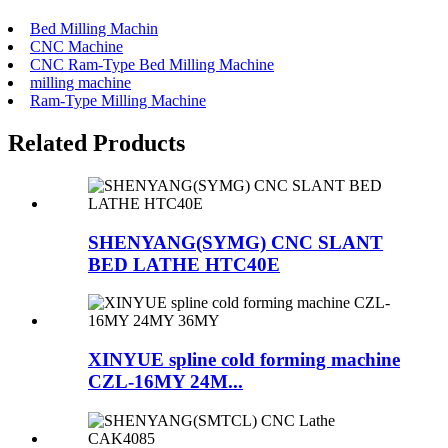
Bed Milling Machin
CNC Machine
CNC Ram-Type Bed Milling Machine
milling machine
Ram-Type Milling Machine
Related Products
SHENYANG(SYMG) CNC SLANT
BED LATHE HTC40E
XINYUE spline cold forming machine
CZL-16MY 24M...