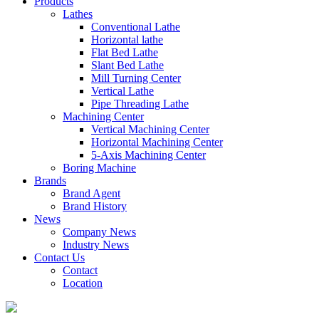
Products
Lathes
Conventional Lathe
Horizontal lathe
Flat Bed Lathe
Slant Bed Lathe
Mill Turning Center
Vertical Lathe
Pipe Threading Lathe
Machining Center
Vertical Machining Center
Horizontal Machining Center
5-Axis Machining Center
Boring Machine
Brands
Brand Agent
Brand History
News
Company News
Industry News
Contact Us
Contact
Location