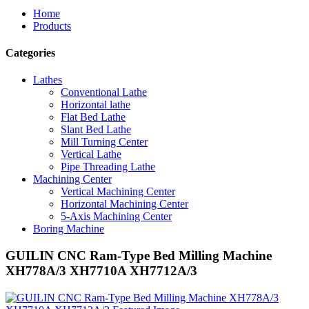
Home
Products
Categories
Lathes
Conventional Lathe
Horizontal lathe
Flat Bed Lathe
Slant Bed Lathe
Mill Turning Center
Vertical Lathe
Pipe Threading Lathe
Machining Center
Vertical Machining Center
Horizontal Machining Center
5-Axis Machining Center
Boring Machine
GUILIN CNC Ram-Type Bed Milling Machine
XH778A/3 XH7710A XH7712A/3