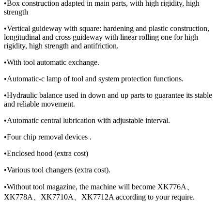
•Box construction adapted in main parts, with high rigidity, high
strength
•Vertical guideway with square: hardening and plastic construction,
longitudinal and cross guideway with linear rolling one for high
rigidity, high strength and antifriction.
•With tool automatic exchange.
•Automatic-c lamp of tool and system protection functions.
•Hydraulic balance used in down and up parts to guarantee its stable
and reliable movement.
•Automatic central lubrication with adjustable interval.
•Four chip removal devices .
•Enclosed hood (extra cost)
•Various tool changers (extra cost).
•Without tool magazine, the machine will become XK776A、
XK778A、XK7710A、XK7712A according to your require.