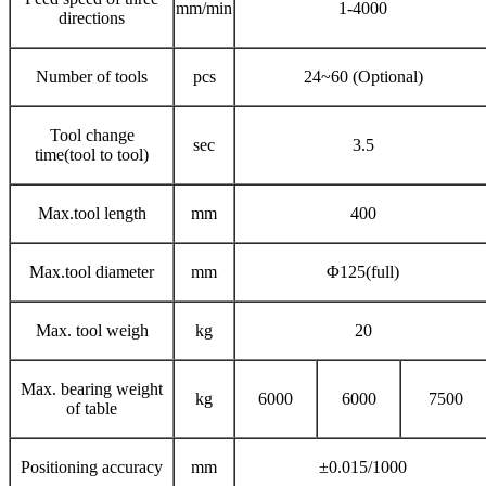
mm/min
1-4000
directions
Number of tools
pcs
24~60 (Optional)
Tool change
sec
3.5
time(tool to tool)
Max.tool length
mm
400
Max.tool diameter
mm
Φ125(full)
Max. tool weigh
kg
20
Max. bearing weight
kg
6000
6000
7500
of table
Positioning accuracy
mm
±0.015/1000