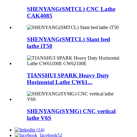
SHENYANG(SMTCL) CNC Lathe
CAK4085
SHENYANG(SMTCL) Slant bed
lathe iT50
TIANSHUI SPARK Heavy Duty
Horizontal Lathe CW61...
SHENYANG(SYMG) CNC vertical
lathe V6S