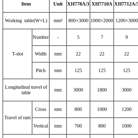
Item
Unit
XH778A/3
XH7710A
XH7712A/
Working table(W×L)
mm²
800×3000
1000×2000
1200×3000
Number
-
5
7
9
T-slot
Width
mm
22
22
22
Pitch
mm
125
125
125
Longitudinal travel of
mm
3000
1800
3000
table
Cross
mm
800
1000
1200
Travel of ram
Vertical
mm
700
800
1000