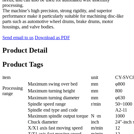
processing.
The machine’s high precision, strong rigidity, and superior
performance make it particularly suitable for machining disc-like
parts such as automotive wheel drums, brake drums, motor
housings, and valve bodies.
Send email to us
Download as PDF
Product Detail
Product Tags
item
unit
CY-SVC
Maximum swing over bed
mm
φ800
Processing
Maximum turning height
mm
800
range
Maximum turning diameter
mm
φ630
Spindle speed range
r/min
50~1000
Spindle end type and code
A2-11
Maximum spindle output torque
N ·m
1000
Chuck diameter
inch
24″-inch 
X/X1 axis fast moving speed
m/min
12
Z/Z1 axis fast moving speed
m/min
12