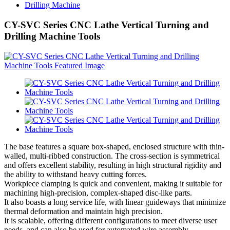
Drilling Machine
CY-SVC Series CNC Lathe Vertical Turning and
Drilling Machine Tools
The base features a square box-shaped, enclosed structure with thin-
walled, multi-ribbed construction. The cross-section is symmetrical
and offers excellent stability, resulting in high structural rigidity and
the ability to withstand heavy cutting forces.
Workpiece clamping is quick and convenient, making it suitable for
machining high-precision, complex-shaped disc-like parts.
It also boasts a long service life, with linear guideways that minimize
thermal deformation and maintain high precision.
It is scalable, offering different configurations to meet diverse user
needs, and can also be used for automated wire assembly