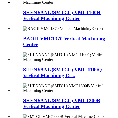
SHENYANG(SMTCL) VMC1100H
Vertical Machining Center
BAOJI VMC1370 Vertical Machining
Center
SHENYANG(SMTCL) VMC 1100Q
Vertical Machining Ce...
SHENYANG(SMTCL) VMC1300B
Vertical Machining Center