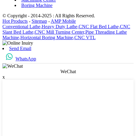
Boring Machine
© Copyright - 2014-2025 : All Rights Reserved.
Hot Products
-
Sitemap
-
AMP Mobile
Conventional Lathe,
Heavy Duty Lathe,
CNC Flat Bed Lathe,
CNC
Slant Bed Lathe,
CNC Mill Turning Center,
Pipe Threading Lathe
Machine,
Horizontal Boring Machine,
CNC VTL
Send Email
WhatsApp
WeChat
x