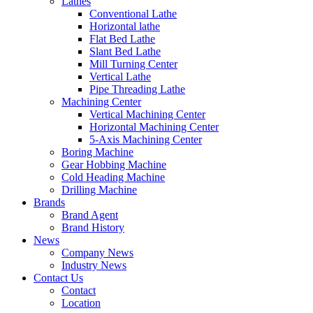
Lathes
Conventional Lathe
Horizontal lathe
Flat Bed Lathe
Slant Bed Lathe
Mill Turning Center
Vertical Lathe
Pipe Threading Lathe
Machining Center
Vertical Machining Center
Horizontal Machining Center
5-Axis Machining Center
Boring Machine
Gear Hobbing Machine
Cold Heading Machine
Drilling Machine
Brands
Brand Agent
Brand History
News
Company News
Industry News
Contact Us
Contact
Location