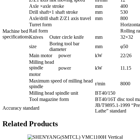
Axle ×axle stroke
mm
400
Drill shaft×1 shaft stroke
mm
530
Axle/drill shaft Z/Z1 axis travel
mm
800
Turret form
Horizontal
Rail form
Rolling ra
Machine bed
specifications
Knives
Outer circle knife
mm
32×32
Boring tool bar
size
mm
φ50
diameter
Main motor
power
kW
22/26
Milling head
spindle
power
kW
11.15
motor
Maximum speed of milling head
r/min
8000
spindle
Milling head spindle unit
BT40/150
Tool magazine form
BT40/16T disc tool m
JB/T9895.1-1999 “Prec
Accuracy standard
Lathe” standard
Related Products