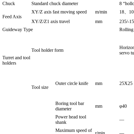
Chuck
Standard chuck diameter
8 “holl
XY/Z axis fast moving speed
m/min
18、1
Feed Axis
XY/Z/Z1 axis travel
mm
235/-1
Guideway Type
Rolling 
Horizon
Tool holder form
servo tu
Turret and tool
holders
Outer circle knife
mm
25X25
Tool size
Boring tool bar
mm
φ40
diameter
Power head tool
—
shank
Maximum speed of
r/min
—