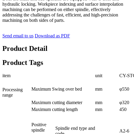
hydraulic locking. Workpiece indexing and surface interpolation
machining can be performed on either spindle, effectively
addressing the challenges of fast, efficient, and high-precision
machining on both sides of parts.
Send email to us
Download as PDF
Product Detail
Product Tags
item
unit
CY-ST
Maximum Swing over bed
mm
φ550
Processing
range
Maximum cutting diameter
mm
φ320
Maximum cutting length
mm
450
Positive
Spindle end type and
spindle
A2-6
code