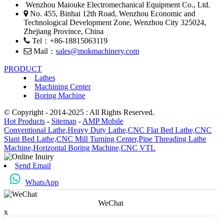
Wenzhou Maiouke Electromechanical Equipment Co., Ltd.
No. 455, Binhai 12th Road, Wenzhou Economic and
Technological Development Zone, Wenzhou City 325024,
Zhejiang Province, China
Tel：+86-18815063119
Mail：
sales@mokmachinery.com
PRODUCT
Lathes
Machining Center
Boring Machine
© Copyright - 2014-2025 : All Rights Reserved.
Hot Products
-
Sitemap
-
AMP Mobile
Conventional Lathe,
Heavy Duty Lathe,
CNC Flat Bed Lathe,
CNC
Slant Bed Lathe,
CNC Mill Turning Center,
Pipe Threading Lathe
Machine,
Horizontal Boring Machine,
CNC VTL
Send Email
WhatsApp
WeChat
x