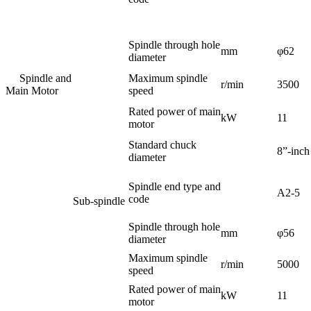
Spindle through hole
mm
φ62
diameter
Spindle and
Maximum spindle
r/min
3500
Main Motor
speed
Rated power of main
kW
11
motor
Standard chuck
8”-inch
diameter
Spindle end type and
A2-5
code
Sub-spindle
Spindle through hole
mm
φ56
diameter
Maximum spindle
r/min
5000
speed
Rated power of main
kW
11
motor