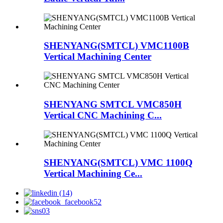
SHENYANG(SMTCL) VMC1100B
Vertical Machining Center
SHENYANG SMTCL VMC850H
Vertical CNC Machining C...
SHENYANG(SMTCL) VMC 1100Q
Vertical Machining Ce...