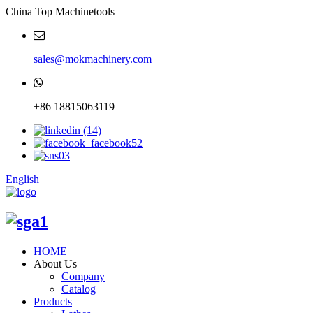
China Top Machinetools
sales@mokmachinery.com
+86 18815063119
English
HOME
About Us
Company
Catalog
Products