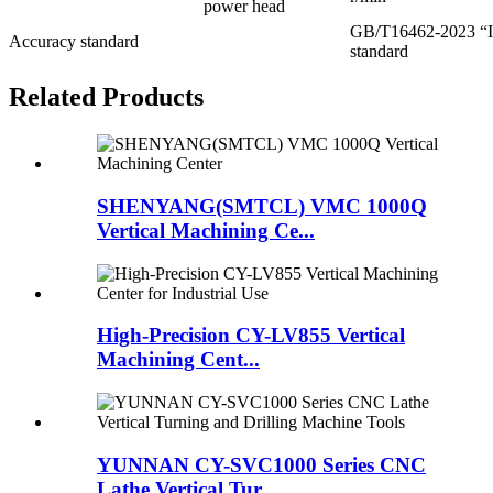
power head
GB/T16462-2023 “In
Accuracy standard
standard
Related Products
SHENYANG(SMTCL) VMC 1000Q
Vertical Machining Ce...
High-Precision CY-LV855 Vertical
Machining Cent...
YUNNAN CY-SVC1000 Series CNC
Lathe Vertical Tur...