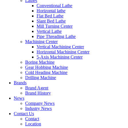
Lathes
Conventional Lathe
Horizontal lathe
Flat Bed Lathe
Slant Bed Lathe
Mill Turning Center
Vertical Lathe
Pipe Threading Lathe
Machining Center
Vertical Machining Center
Horizontal Machining Center
5-Axis Machining Center
Boring Machine
Gear Hobbing Machine
Cold Heading Machine
Drilling Machine
Brands
Brand Agent
Brand History
News
Company News
Industry News
Contact Us
Contact
Location