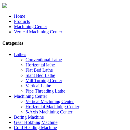
Home
Products
Machining Center
Vertical Machining Center
Categories
Lathes
Conventional Lathe
Horizontal lathe
Flat Bed Lathe
Slant Bed Lathe
Mill Turning Center
Vertical Lathe
Pipe Threading Lathe
Machining Center
Vertical Machining Center
Horizontal Machining Center
5-Axis Machining Center
Boring Machine
Gear Hobbing Machine
Cold Heading Machine