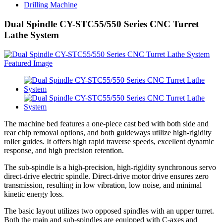
Drilling Machine
Dual Spindle CY-STC55/550 Series CNC Turret
Lathe System
The machine bed features a one-piece cast bed with both side and
rear chip removal options, and both guideways utilize high-rigidity
roller guides. It offers high rapid traverse speeds, excellent dynamic
response, and high precision retention.
The sub-spindle is a high-precision, high-rigidity synchronous servo
direct-drive electric spindle. Direct-drive motor drive ensures zero
transmission, resulting in low vibration, low noise, and minimal
kinetic energy loss.
The basic layout utilizes two opposed spindles with an upper turret.
Both the main and sub-spindles are equipped with C-axes and