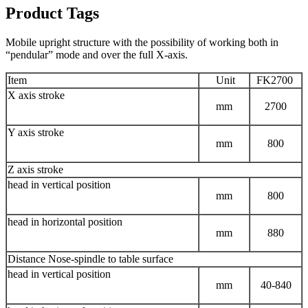
Product Tags
Mobile upright structure with the possibility of working both in
“pendular” mode and over the full X-axis.
Item
Unit
FK2700
X axis stroke
mm
2700
Y axis stroke
mm
800
Z axis stroke
head in vertical position
mm
800
head in horizontal position
mm
880
Distance Nose-spindle to table surface
head in vertical position
mm
40-840