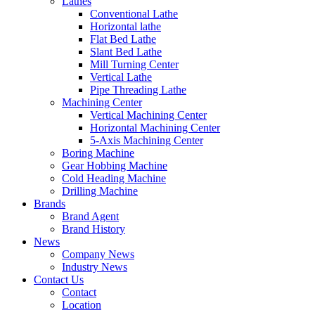
Lathes
Conventional Lathe
Horizontal lathe
Flat Bed Lathe
Slant Bed Lathe
Mill Turning Center
Vertical Lathe
Pipe Threading Lathe
Machining Center
Vertical Machining Center
Horizontal Machining Center
5-Axis Machining Center
Boring Machine
Gear Hobbing Machine
Cold Heading Machine
Drilling Machine
Brands
Brand Agent
Brand History
News
Company News
Industry News
Contact Us
Contact
Location