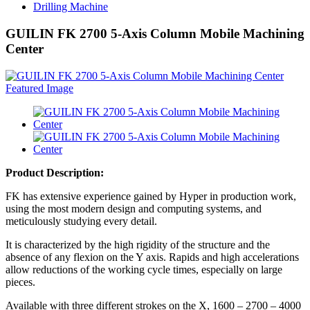
Drilling Machine
GUILIN FK 2700 5-Axis Column Mobile Machining
Center
Product Description:
FK has extensive experience gained by Hyper in production work,
using the most modern design and computing systems, and
meticulously studying every detail.
It is characterized by the high rigidity of the structure and the
absence of any flexion on the Y axis. Rapids and high accelerations
allow reductions of the working cycle times, especially on large
pieces.
Available with three different strokes on the X, 1600 – 2700 – 4000