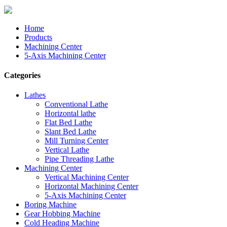
Home
Products
Machining Center
5-Axis Machining Center
Categories
Lathes
Conventional Lathe
Horizontal lathe
Flat Bed Lathe
Slant Bed Lathe
Mill Turning Center
Vertical Lathe
Pipe Threading Lathe
Machining Center
Vertical Machining Center
Horizontal Machining Center
5-Axis Machining Center
Boring Machine
Gear Hobbing Machine
Cold Heading Machine