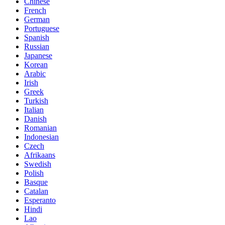
Chinese
French
German
Portuguese
Spanish
Russian
Japanese
Korean
Arabic
Irish
Greek
Turkish
Italian
Danish
Romanian
Indonesian
Czech
Afrikaans
Swedish
Polish
Basque
Catalan
Esperanto
Hindi
Lao