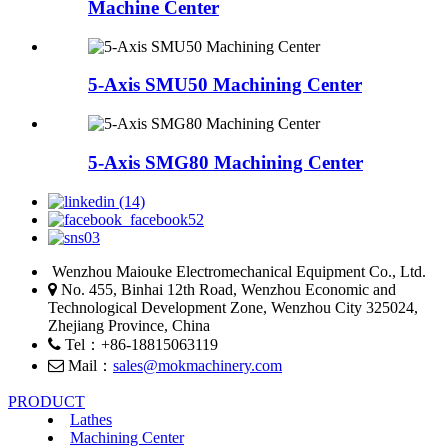
Machine Center
5-Axis SMU50 Machining Center
5-Axis SMG80 Machining Center
Wenzhou Maiouke Electromechanical Equipment Co., Ltd.
No. 455, Binhai 12th Road, Wenzhou Economic and
Technological Development Zone, Wenzhou City 325024,
Zhejiang Province, China
Tel：+86-18815063119
Mail：
sales@mokmachinery.com
PRODUCT
Lathes
Machining Center