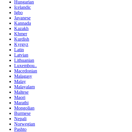
Hungarian
Icelandic
Igbo
Javanese
Kannada
Kazakh
Khmer
Kurdish
Kyrgyz
Latin
Latvian
Lithuanian
Luxembou..
Macedonian
Malagasy
Malay
Malayalam
Maltese
Maori
Marathi
Mongolian
Burmese
Nepali
Norwegian
Pashto