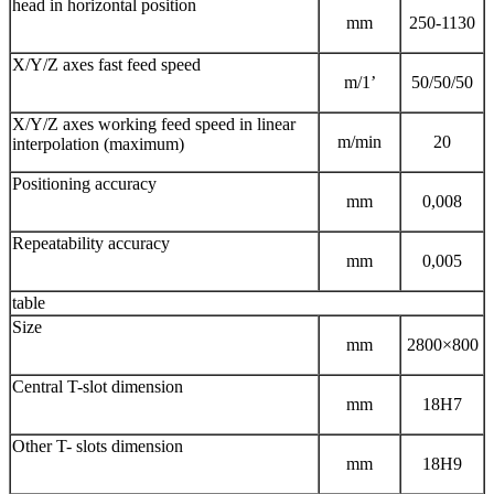
head in horizontal position
mm
250-1130
X/Y/Z axes fast feed speed
m/1’
50/50/50
X/Y/Z axes working feed speed in linear
m/min
20
interpolation (maximum)
Positioning accuracy
mm
0,008
Repeatability accuracy
mm
0,005
table
Size
mm
2800×800
Central T-slot dimension
mm
18H7
Other T- slots dimension
mm
18H9