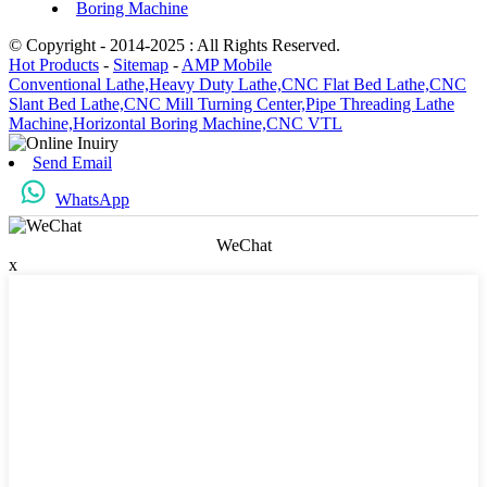
Boring Machine
© Copyright - 2014-2025 : All Rights Reserved.
Hot Products
-
Sitemap
-
AMP Mobile
Conventional Lathe,
Heavy Duty Lathe,
CNC Flat Bed Lathe,
CNC
Slant Bed Lathe,
CNC Mill Turning Center,
Pipe Threading Lathe
Machine,
Horizontal Boring Machine,
CNC VTL
Send Email
WhatsApp
WeChat
x