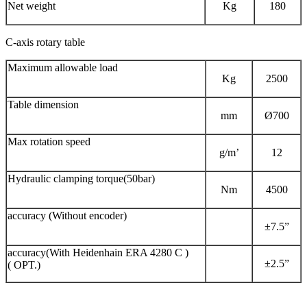
Net weight
Kg
180
C-axis rotary table
Maximum allowable load
Kg
2500
Table dimension
mm
Ø700
Max rotation speed
g/m’
12
Hydraulic clamping torque(50bar)
Nm
4500
accuracy (Without encoder)
±7.5”
accuracy(With Heidenhain ERA 4280 C )
±2.5”
( OPT.)