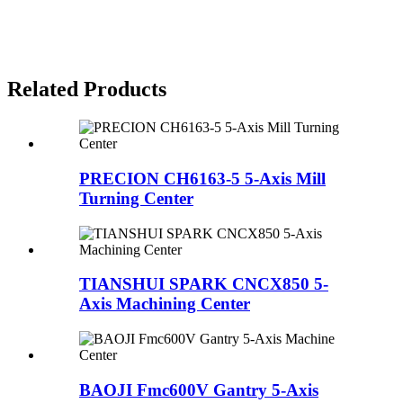
Related Products
PRECION CH6163-5 5-Axis Mill
Turning Center
TIANSHUI SPARK CNCX850 5-
Axis Machining Center
BAOJI Fmc600V Gantry 5-Axis