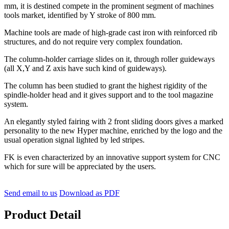
mm, it is destined compete in the prominent segment of machines
tools market, identified by Y stroke of 800 mm.
Machine tools are made of high-grade cast iron with reinforced rib
structures, and do not require very complex foundation.
The column-holder carriage slides on it, through roller guideways
(all X,Y and Z axis have such kind of guideways).
The column has been studied to grant the highest rigidity of the
spindle-holder head and it gives support and to the tool magazine
system.
An elegantly styled fairing with 2 front sliding doors gives a marked
personality to the new Hyper machine, enriched by the logo and the
usual operation signal lighted by led stripes.
FK is even characterized by an innovative support system for CNC
which for sure will be appreciated by the users.
Send email to us
Download as PDF
Product Detail