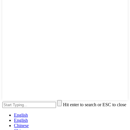
Hit enter to search or ESC to close
English
English
Chinese