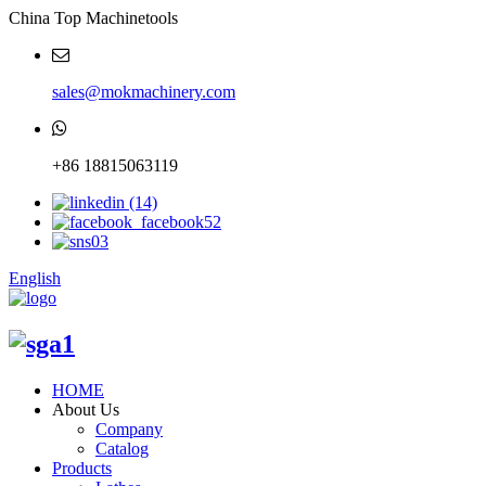
China Top Machinetools
sales@mokmachinery.com
+86 18815063119
English
HOME
About Us
Company
Catalog
Products