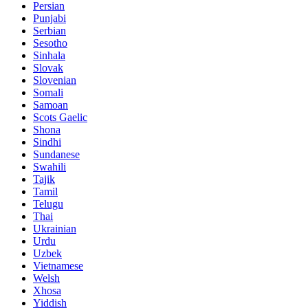
Persian
Punjabi
Serbian
Sesotho
Sinhala
Slovak
Slovenian
Somali
Samoan
Scots Gaelic
Shona
Sindhi
Sundanese
Swahili
Tajik
Tamil
Telugu
Thai
Ukrainian
Urdu
Uzbek
Vietnamese
Welsh
Xhosa
Yiddish