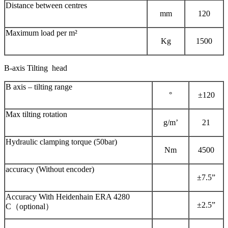
Distance between centres
mm
120
Maximum load per m²
Kg
1500
B-axis Tilting head
B axis – tilting range
°
±120
Max tilting rotation
g/m’
21
Hydraulic clamping torque (50bar)
Nm
4500
accuracy (Without encoder)
±7.5”
Accuracy With Heidenhain ERA 4280
±2.5”
C（optional）