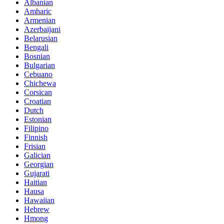
Albanian
Amharic
Armenian
Azerbaijani
Belarusian
Bengali
Bosnian
Bulgarian
Cebuano
Chichewa
Corsican
Croatian
Dutch
Estonian
Filipino
Finnish
Frisian
Galician
Georgian
Gujarati
Haitian
Hausa
Hawaiian
Hebrew
Hmong