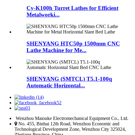
Cy-K100h Turret Lathes for Efficient
Metalworki...
SHENYANG HTC50p 1500mm CNC
Lathe Machine for Me...
SHENYANG (SMTCL) T5.1-100q
Automatic Horizontal...
Wenzhou Maiouke Electromechanical Equipment Co., Ltd.
No. 455, Binhai 12th Road, Wenzhou Economic and
Technological Development Zone, Wenzhou City 325024,
Zhejiang Province, China