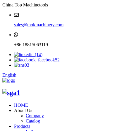
China Top Machinetools
sales@mokmachinery.com
+86 18815063119
English
HOME
About Us
Company
Catalog
Products