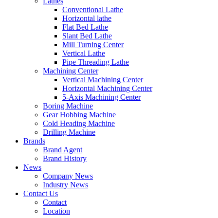
Lathes
Conventional Lathe
Horizontal lathe
Flat Bed Lathe
Slant Bed Lathe
Mill Turning Center
Vertical Lathe
Pipe Threading Lathe
Machining Center
Vertical Machining Center
Horizontal Machining Center
5-Axis Machining Center
Boring Machine
Gear Hobbing Machine
Cold Heading Machine
Drilling Machine
Brands
Brand Agent
Brand History
News
Company News
Industry News
Contact Us
Contact
Location