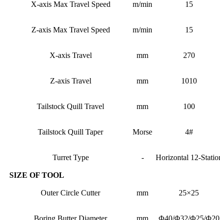
X-axis Max Travel Speed
m/min
15
Z-axis Max Travel Speed
m/min
15
X-axis Travel
mm
270
Z-axis Travel
mm
1010
Tailstock Quill Travel
mm
100
Tailstock Quill Taper
Morse
4#
Turret Type
-
Horizontal 12-Statio
SIZE OF TOOL
Outer Circle Cutter
mm
25×25
Boring Butter Diameter
mm
Φ40/Φ32/Φ25/Φ20