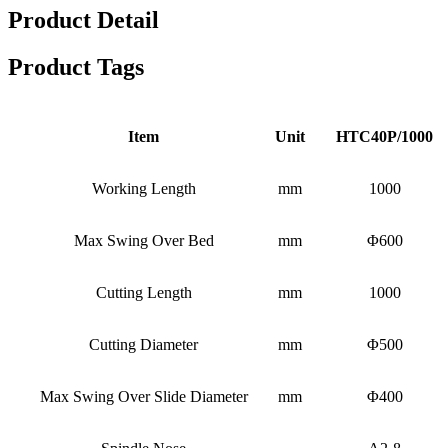
Product Detail
Product Tags
Item
Unit
HTC40P/1000
Working Length
mm
1000
Max Swing Over Bed
mm
Φ600
Cutting Length
mm
1000
Cutting Diameter
mm
Φ500
Max Swing Over Slide Diameter
mm
Φ400