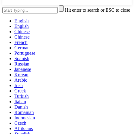
Hit enter to search or ESC to close
English
English
Chinese
Chinese
French
German
Portuguese
Spanish
Russian
Japanese
Korean
Arabic
Irish
Greek
Turkish
Italian
Danish
Romanian
Indonesian
Czech
Afrikaans
Swedish