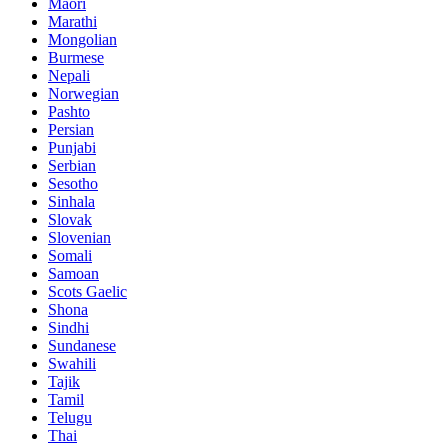
Maori
Marathi
Mongolian
Burmese
Nepali
Norwegian
Pashto
Persian
Punjabi
Serbian
Sesotho
Sinhala
Slovak
Slovenian
Somali
Samoan
Scots Gaelic
Shona
Sindhi
Sundanese
Swahili
Tajik
Tamil
Telugu
Thai