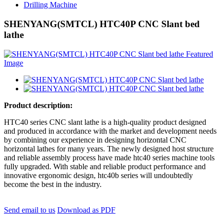
Drilling Machine
SHENYANG(SMTCL) HTC40P CNC Slant bed
lathe
Product description:
HTC40 series CNC slant lathe is a high-quality product designed
and produced in accordance with the market and development needs
by combining our experience in designing horizontal CNC
horizontal lathes for many years. The newly designed host structure
and reliable assembly process have made htc40 series machine tools
fully upgraded. With stable and reliable product performance and
innovative ergonomic design, htc40b series will undoubtedly
become the best in the industry.
Send email to us
Download as PDF