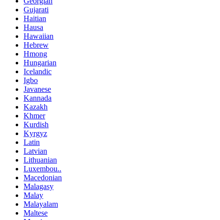
Georgian
Gujarati
Haitian
Hausa
Hawaiian
Hebrew
Hmong
Hungarian
Icelandic
Igbo
Javanese
Kannada
Kazakh
Khmer
Kurdish
Kyrgyz
Latin
Latvian
Lithuanian
Luxembou..
Macedonian
Malagasy
Malay
Malayalam
Maltese