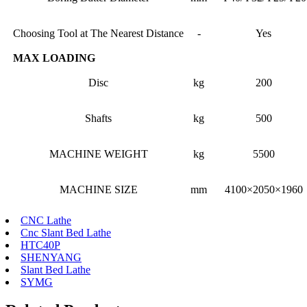
Choosing Tool at The Nearest Distance
-
Yes
MAX LOADING
Disc
kg
200
Shafts
kg
500
MACHINE WEIGHT
kg
5500
MACHINE SIZE
mm
4100×2050×1960
CNC Lathe
Cnc Slant Bed Lathe
HTC40P
SHENYANG
Slant Bed Lathe
SYMG