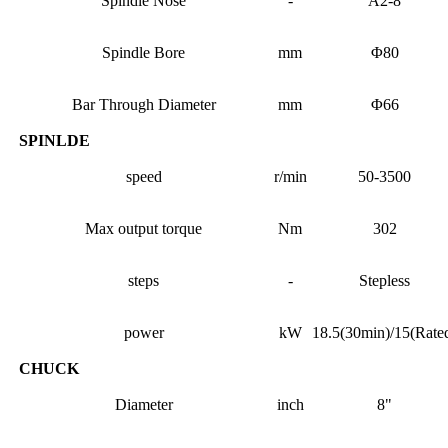
Spindle Nose
-
A2-8
Spindle Bore
mm
Φ80
Bar Through Diameter
mm
Φ66
SPINLDE
speed
r/min
50-3500
Max output torque
Nm
302
steps
-
Stepless
power
kW
18.5(30min)/15(Rate
CHUCK
Diameter
inch
8"