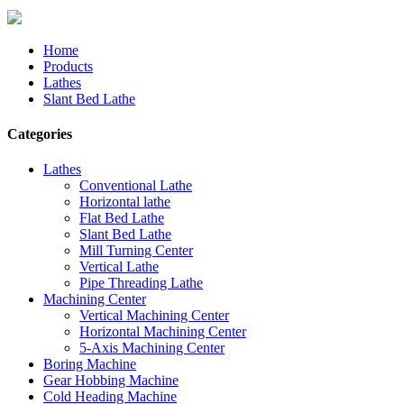
Home
Products
Lathes
Slant Bed Lathe
Categories
Lathes
Conventional Lathe
Horizontal lathe
Flat Bed Lathe
Slant Bed Lathe
Mill Turning Center
Vertical Lathe
Pipe Threading Lathe
Machining Center
Vertical Machining Center
Horizontal Machining Center
5-Axis Machining Center
Boring Machine
Gear Hobbing Machine
Cold Heading Machine