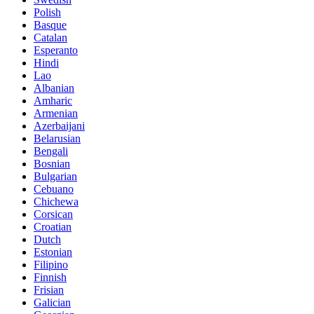
Polish
Basque
Catalan
Esperanto
Hindi
Lao
Albanian
Amharic
Armenian
Azerbaijani
Belarusian
Bengali
Bosnian
Bulgarian
Cebuano
Chichewa
Corsican
Croatian
Dutch
Estonian
Filipino
Finnish
Frisian
Galician