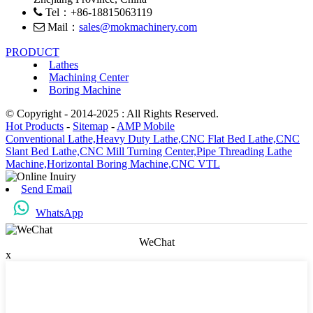
Tel：+86-18815063119
Mail：
sales@mokmachinery.com
PRODUCT
Lathes
Machining Center
Boring Machine
© Copyright - 2014-2025 : All Rights Reserved.
Hot Products
-
Sitemap
-
AMP Mobile
Conventional Lathe,
Heavy Duty Lathe,
CNC Flat Bed Lathe,
CNC
Slant Bed Lathe,
CNC Mill Turning Center,
Pipe Threading Lathe
Machine,
Horizontal Boring Machine,
CNC VTL
Send Email
WhatsApp
WeChat
x