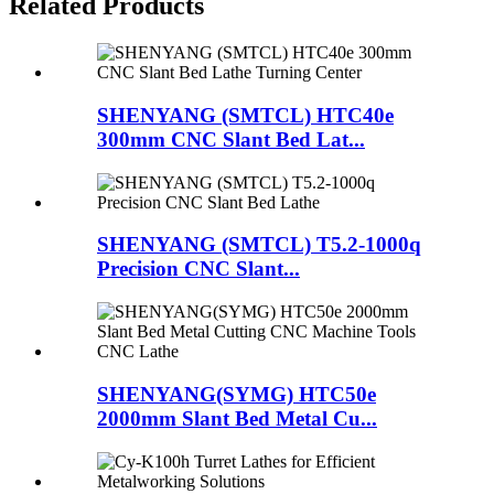
Related Products
SHENYANG (SMTCL) HTC40e
300mm CNC Slant Bed Lat...
SHENYANG (SMTCL) T5.2-1000q
Precision CNC Slant...
SHENYANG(SYMG) HTC50e
2000mm Slant Bed Metal Cu...