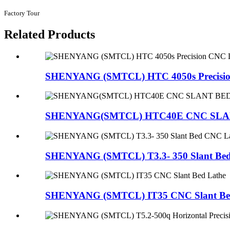
Factory Tour
Related Products
SHENYANG (SMTCL) HTC 4050s Precision
SHENYANG(SMTCL) HTC40E CNC SLA
SHENYANG (SMTCL) T3.3- 350 Slant Be
SHENYANG (SMTCL) IT35 CNC Slant Be