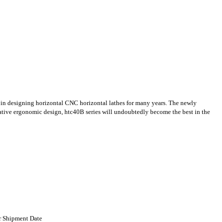
in designing horizontal CNC horizontal lathes for many years. The newly
ative ergonomic design, htc40B series will undoubtedly become the best in the
er Shipment Date