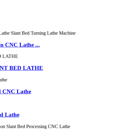
 CNC Lathe ...
NT BED LATHE
d CNC Lathe
d Lathe