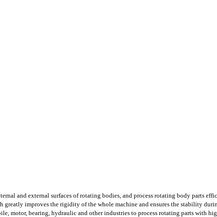
ternal and external surfaces of rotating bodies, and process rotating body parts effic
 greatly improves the rigidity of the whole machine and ensures the stability durin
ile, motor, bearing, hydraulic and other industries to process rotating parts with hig