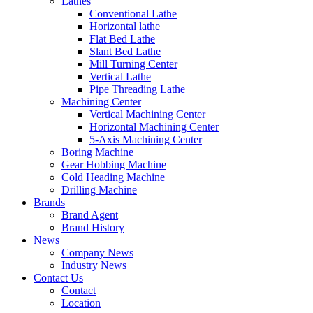
Lathes
Conventional Lathe
Horizontal lathe
Flat Bed Lathe
Slant Bed Lathe
Mill Turning Center
Vertical Lathe
Pipe Threading Lathe
Machining Center
Vertical Machining Center
Horizontal Machining Center
5-Axis Machining Center
Boring Machine
Gear Hobbing Machine
Cold Heading Machine
Drilling Machine
Brands
Brand Agent
Brand History
News
Company News
Industry News
Contact Us
Contact
Location