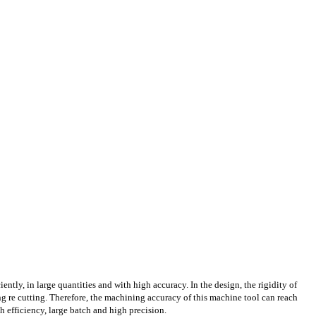
iently, in large quantities and with high accuracy. In the design, the rigidity of
g re cutting. Therefore, the machining accuracy of this machine tool can reach
h efficiency, large batch and high precision.