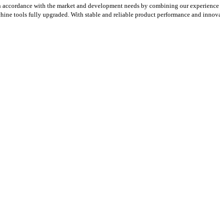
n accordance with the market and development needs by combining our experience 
chine tools fully upgraded. With stable and reliable product performance and innov