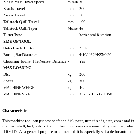
Z-axis Max Travel Speed
m/min
30
X-axis Travel
mm
200
Z-axis Travel
mm
1050
Tailstock Quill Travel
mm
100
Tailstock Quill Taper
Morse
4#
Turret Type
-
horizontal 8-station
SIZE OF TOOL
Outer Circle Cutter
mm
25×25
Boring Bar Diameter
mm
Φ40/Φ32/Φ25/Φ20
Choosing Tool at The Nearest Distance
-
Yes
MAX LOADING
Disc
kg
200
Shafts
kg
500
MACHINE WEIGHT
kg
4650
MACHINE SIZE
mm
3570 x 1860 x 1850
Characteristic
This machine tool can process shaft and disk parts, turn threads, arcs, cones and in
the main shaft, bed, tailstock and other components are reasonably matched, which
IT6 ~ IT7. As a general-purpose machine tool, it is especially suitable for automob