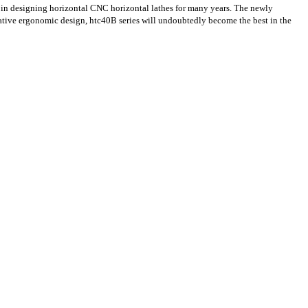
in designing horizontal CNC horizontal lathes for many years. The newly
ative ergonomic design, htc40B series will undoubtedly become the best in the