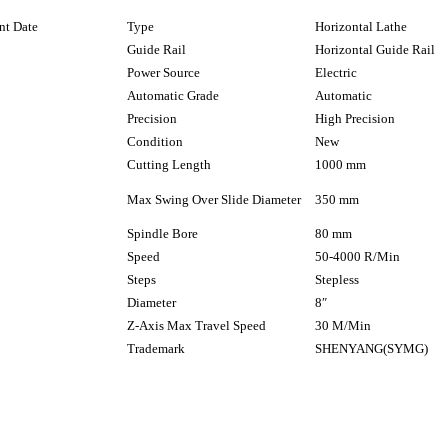
nt Date
Type
Horizontal Lathe
Guide Rail
Horizontal Guide Rail
Power Source
Electric
Automatic Grade
Automatic
Precision
High Precision
Condition
New
Cutting Length
1000 mm
Max Swing Over Slide Diameter
350 mm
Spindle Bore
80 mm
Speed
50-4000 R/Min
Steps
Stepless
Diameter
8″
Z-Axis Max Travel Speed
30 M/Min
Trademark
SHENYANG(SYMG)