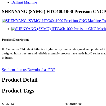
Drilling Machine
SHENYANG (SYMG) HTC40b1000 Precision CNC Mac
Product Description
HTC40 series CNC slant lathe is a high-quality product designed and produced i
designed host structure and reliable assembly process have made htc40 series ma
industry.
Send email to us
Download as PDF
Product Detail
Product Tags
Model NO.
HTC40B/1000