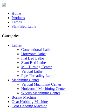
Home
Products
Lathes
Slant Bed Lathe
Categories
Lathes
Conventional Lathe
Horizontal lathe
Flat Bed Lathe
Slant Bed Lathe
Mill Turning Center
Vertical Lathe
Pipe Threading Lathe
Machining Center
Vertical Machining Center
Horizontal Machining Center
5-Axis Machining Center
Boring Machine
Gear Hobbing Machine
Cold Heading Machine