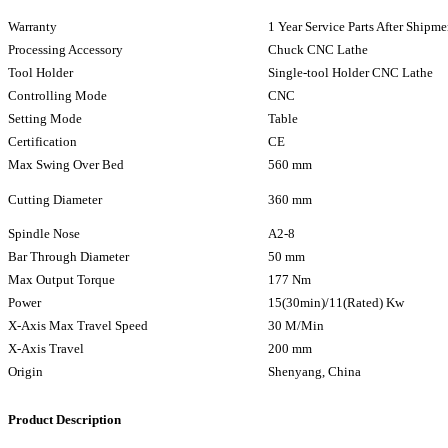
Warranty
1 Year Service Parts After Shipme
Processing Accessory
Chuck CNC Lathe
Tool Holder
Single-tool Holder CNC Lathe
Controlling Mode
CNC
Setting Mode
Table
Certification
CE
Max Swing Over Bed
560 mm
Cutting Diameter
360 mm
Spindle Nose
A2-8
Bar Through Diameter
50 mm
Max Output Torque
177 Nm
Power
15(30min)/11(Rated) Kw
X-Axis Max Travel Speed
30 M/Min
X-Axis Travel
200 mm
Origin
Shenyang, China
Product Description