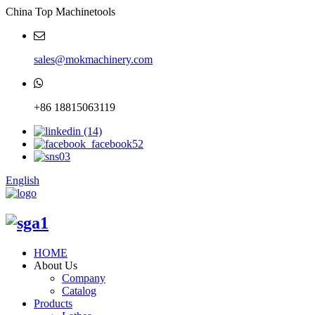
China Top Machinetools
sales@mokmachinery.com
+86 18815063119
English
HOME
About Us
Company
Catalog
Products