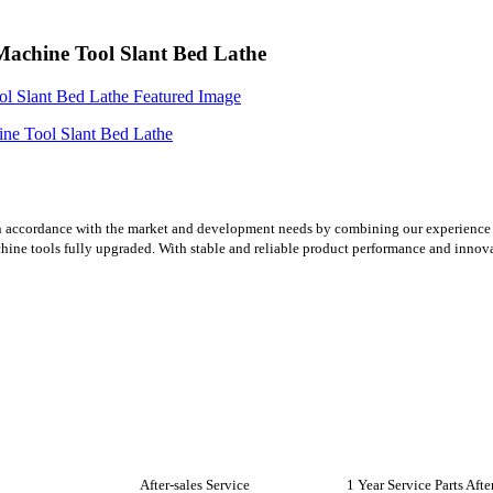
hine Tool Slant Bed Lathe
n accordance with the market and development needs by combining our experience 
chine tools fully upgraded. With stable and reliable product performance and innov
After-sales Service
1 Year Service Parts Aft