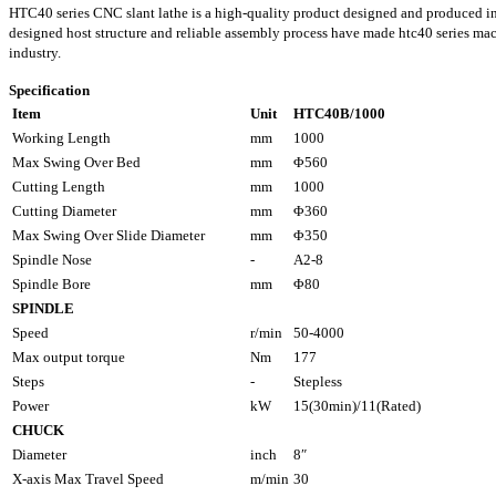
HTC40 series CNC slant lathe is a high-quality product designed and produced i
designed host structure and reliable assembly process have made htc40 series ma
industry.
Specification
Item
Unit
HTC40B/1000
Working Length
mm
1000
Max Swing Over Bed
mm
Φ560
Cutting Length
mm
1000
Cutting Diameter
mm
Φ360
Max Swing Over Slide Diameter
mm
Φ350
Spindle Nose
-
A2-8
Spindle Bore
mm
Φ80
SPINDLE
Speed
r/min
50-4000
Max output torque
Nm
177
Steps
-
Stepless
Power
kW
15(30min)/11(Rated)
CHUCK
Diameter
inch
8″
X-axis Max Travel Speed
m/min
30