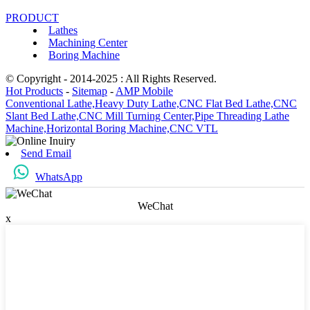
PRODUCT
Lathes
Machining Center
Boring Machine
© Copyright - 2014-2025 : All Rights Reserved.
Hot Products
-
Sitemap
-
AMP Mobile
Conventional Lathe,
Heavy Duty Lathe,
CNC Flat Bed Lathe,
CNC
Slant Bed Lathe,
CNC Mill Turning Center,
Pipe Threading Lathe
Machine,
Horizontal Boring Machine,
CNC VTL
Send Email
WhatsApp
WeChat
x