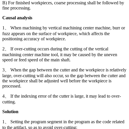
B) For finished workpieces, coarse processing shall be followed by
fine processing.
Causal analysis
1、 When machining by vertical machining center machine, burr or
fuzz appears on the surface of workpiece, which affects the
positioning accuracy of workpiece.
2、 If over-cutting occurs during the cutting of the vertical
machining center machine tool, it may be caused by the uneven
speed or feed speed of the main shaft.
3、 When the gap between the cutter and the workpiece is relatively
large, over-cutting will also occur, so the gap between the cutter and
the workpiece shall be adjusted well before the workpiece is
processed.
4、 If the indexing error of the cutter is large, it may lead to over-
cutting.
Solution
1、 Setting the program segment in the program as the code related
to the artifact, so as to avoid over-cutting;