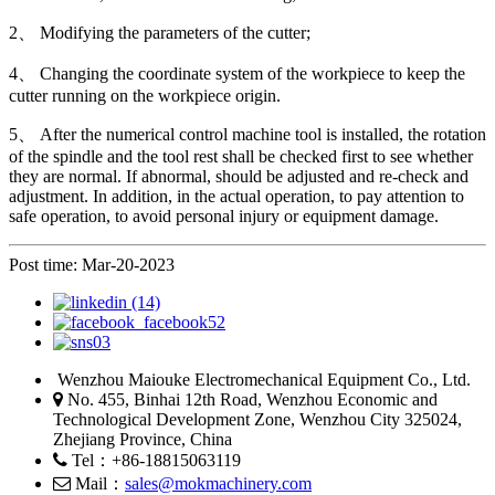
2、 Modifying the parameters of the cutter;
4、 Changing the coordinate system of the workpiece to keep the
cutter running on the workpiece origin.
5、 After the numerical control machine tool is installed, the rotation
of the spindle and the tool rest shall be checked first to see whether
they are normal. If abnormal, should be adjusted and re-check and
adjustment. In addition, in the actual operation, to pay attention to
safe operation, to avoid personal injury or equipment damage.
Post time: Mar-20-2023
Wenzhou Maiouke Electromechanical Equipment Co., Ltd.
No. 455, Binhai 12th Road, Wenzhou Economic and
Technological Development Zone, Wenzhou City 325024,
Zhejiang Province, China
Tel：+86-18815063119
Mail：
sales@mokmachinery.com