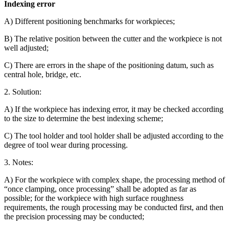
Indexing error
A) Different positioning benchmarks for workpieces;
B) The relative position between the cutter and the workpiece is not
well adjusted;
C) There are errors in the shape of the positioning datum, such as
central hole, bridge, etc.
2. Solution:
A) If the workpiece has indexing error, it may be checked according
to the size to determine the best indexing scheme;
C) The tool holder and tool holder shall be adjusted according to the
degree of tool wear during processing.
3. Notes:
A) For the workpiece with complex shape, the processing method of
“once clamping, once processing” shall be adopted as far as
possible; for the workpiece with high surface roughness
requirements, the rough processing may be conducted first, and then
the precision processing may be conducted;