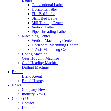
Lathes
Conventional Lathe
Horizontal lathe
Flat Bed Lathe
Slant Bed Lathe
Mill Turning Center
Vertical Lathe
Pipe Threading Lathe
Machining Center
Vertical Machining Center
Horizontal Machining Center
5-Axis Machining Center
Boring Machine
Gear Hobbing Machine
Cold Heading Machine
Drilling Machine
Brands
Brand Agent
Brand History
News
Company News
Industry News
Contact Us
Contact
Location