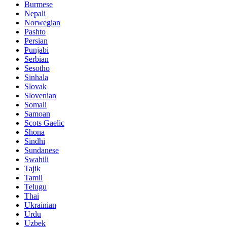
Burmese
Nepali
Norwegian
Pashto
Persian
Punjabi
Serbian
Sesotho
Sinhala
Slovak
Slovenian
Somali
Samoan
Scots Gaelic
Shona
Sindhi
Sundanese
Swahili
Tajik
Tamil
Telugu
Thai
Ukrainian
Urdu
Uzbek