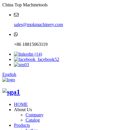
China Top Machinetools
sales@mokmachinery.com
+86 18815063119
English
HOME
About Us
Company
Catalog
Products