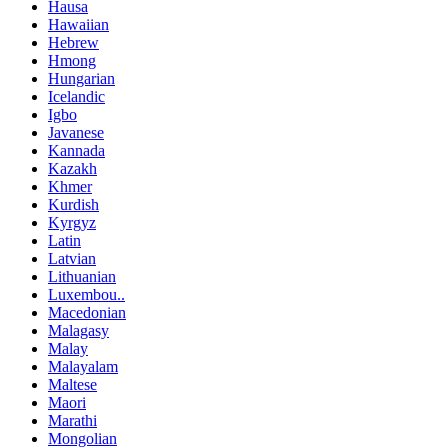
Hausa
Hawaiian
Hebrew
Hmong
Hungarian
Icelandic
Igbo
Javanese
Kannada
Kazakh
Khmer
Kurdish
Kyrgyz
Latin
Latvian
Lithuanian
Luxembou..
Macedonian
Malagasy
Malay
Malayalam
Maltese
Maori
Marathi
Mongolian