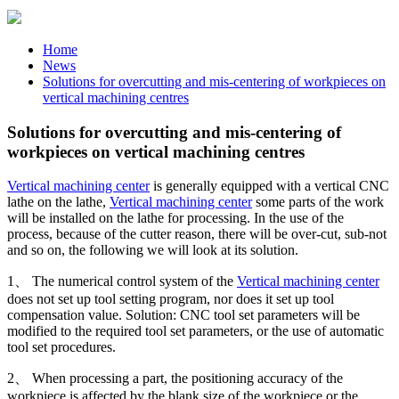
Home
News
Solutions for overcutting and mis-centering of workpieces on
vertical machining centres
Solutions for overcutting and mis-centering of
workpieces on vertical machining centres
Vertical machining center
is generally equipped with a vertical CNC
lathe on the lathe,
Vertical machining center
some parts of the work
will be installed on the lathe for processing. In the use of the
process, because of the cutter reason, there will be over-cut, sub-not
and so on, the following we will look at its solution.
1、 The numerical control system of the
Vertical machining center
does not set up tool setting program, nor does it set up tool
compensation value. Solution: CNC tool set parameters will be
modified to the required tool set parameters, or the use of automatic
tool set procedures.
2、 When processing a part, the positioning accuracy of the
workpiece is affected by the blank size of the workpiece or the