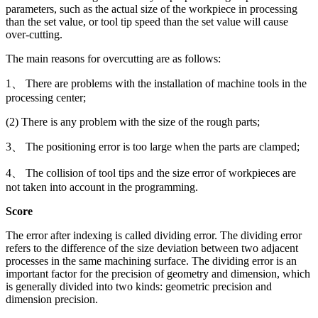
parameters, such as the actual size of the workpiece in processing
than the set value, or tool tip speed than the set value will cause
over-cutting.
The main reasons for overcutting are as follows:
1、 There are problems with the installation of machine tools in the
processing center;
(2) There is any problem with the size of the rough parts;
3、 The positioning error is too large when the parts are clamped;
4、 The collision of tool tips and the size error of workpieces are
not taken into account in the programming.
Score
The error after indexing is called dividing error. The dividing error
refers to the difference of the size deviation between two adjacent
processes in the same machining surface. The dividing error is an
important factor for the precision of geometry and dimension, which
is generally divided into two kinds: geometric precision and
dimension precision.