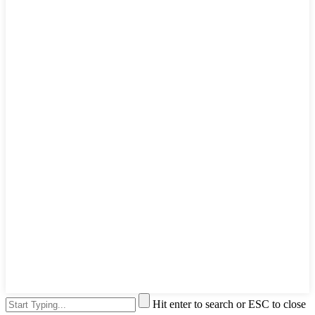
Hit enter to search or ESC to close