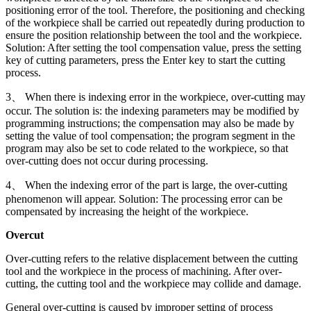
positioning error of the tool. Therefore, the positioning and checking
of the workpiece shall be carried out repeatedly during production to
ensure the position relationship between the tool and the workpiece.
Solution: After setting the tool compensation value, press the setting
key of cutting parameters, press the Enter key to start the cutting
process.
3、 When there is indexing error in the workpiece, over-cutting may
occur. The solution is: the indexing parameters may be modified by
programming instructions; the compensation may also be made by
setting the value of tool compensation; the program segment in the
program may also be set to code related to the workpiece, so that
over-cutting does not occur during processing.
4、 When the indexing error of the part is large, the over-cutting
phenomenon will appear. Solution: The processing error can be
compensated by increasing the height of the workpiece.
Overcut
Over-cutting refers to the relative displacement between the cutting
tool and the workpiece in the process of machining. After over-
cutting, the cutting tool and the workpiece may collide and damage.
General over-cutting is caused by improper setting of process