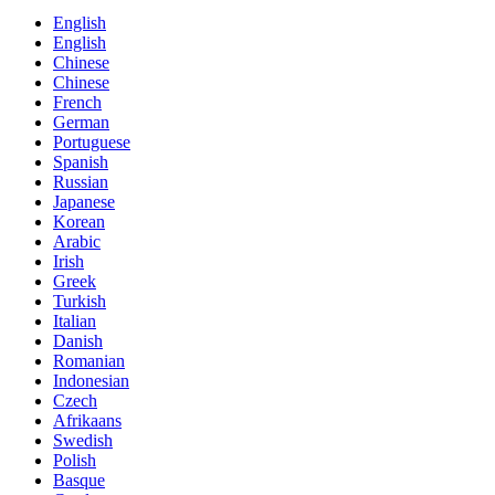
English
English
Chinese
Chinese
French
German
Portuguese
Spanish
Russian
Japanese
Korean
Arabic
Irish
Greek
Turkish
Italian
Danish
Romanian
Indonesian
Czech
Afrikaans
Swedish
Polish
Basque