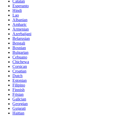
Catalan
Esperanto
Hindi
Lao
Albanian
Amharic
Armenian
Azerbaijani
Belarusian
Bengali
Bosnian
Bulgarian
Cebuano
Chichewa
Corsican
Croatian
Dutch
Estonian
Filipino
Finnish
Frisian
Galician
Georgian
Gujarati
Haitian