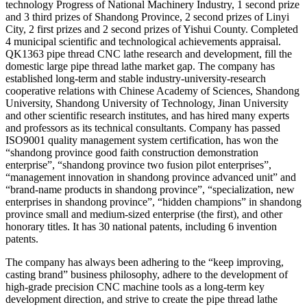
technology Progress of National Machinery Industry, 1 second prize
and 3 third prizes of Shandong Province, 2 second prizes of Linyi
City, 2 first prizes and 2 second prizes of Yishui County. Completed
4 municipal scientific and technological achievements appraisal.
QK1363 pipe thread CNC lathe research and development, fill the
domestic large pipe thread lathe market gap. The company has
established long-term and stable industry-university-research
cooperative relations with Chinese Academy of Sciences, Shandong
University, Shandong University of Technology, Jinan University
and other scientific research institutes, and has hired many experts
and professors as its technical consultants. Company has passed
ISO9001 quality management system certification, has won the
“shandong province good faith construction demonstration
enterprise”, “shandong province two fusion pilot enterprises”,
“management innovation in shandong province advanced unit” and
“brand-name products in shandong province”, “specialization, new
enterprises in shandong province”, “hidden champions” in shandong
province small and medium-sized enterprise (the first), and other
honorary titles. It has 30 national patents, including 6 invention
patents.
The company has always been adhering to the “keep improving,
casting brand” business philosophy, adhere to the development of
high-grade precision CNC machine tools as a long-term key
development direction, and strive to create the pipe thread lathe