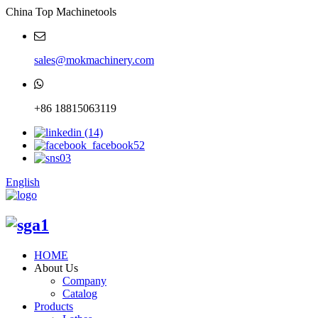
China Top Machinetools
sales@mokmachinery.com
+86 18815063119
English
HOME
About Us
Company
Catalog
Products