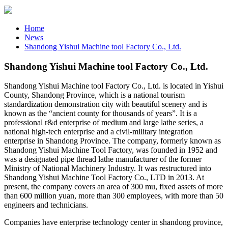
Home
News
Shandong Yishui Machine tool Factory Co., Ltd.
Shandong Yishui Machine tool Factory Co., Ltd.
Shandong Yishui Machine tool Factory Co., Ltd. is located in Yishui
County, Shandong Province, which is a national tourism
standardization demonstration city with beautiful scenery and is
known as the “ancient county for thousands of years”. It is a
professional r&d enterprise of medium and large lathe series, a
national high-tech enterprise and a civil-military integration
enterprise in Shandong Province. The company, formerly known as
Shandong Yishui Machine Tool Factory, was founded in 1952 and
was a designated pipe thread lathe manufacturer of the former
Ministry of National Machinery Industry. It was restructured into
Shandong Yishui Machine Tool Factory Co., LTD in 2013. At
present, the company covers an area of 300 mu, fixed assets of more
than 600 million yuan, more than 300 employees, with more than 50
engineers and technicians.
Companies have enterprise technology center in shandong province,