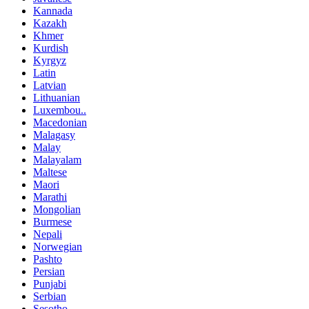
Kannada
Kazakh
Khmer
Kurdish
Kyrgyz
Latin
Latvian
Lithuanian
Luxembou..
Macedonian
Malagasy
Malay
Malayalam
Maltese
Maori
Marathi
Mongolian
Burmese
Nepali
Norwegian
Pashto
Persian
Punjabi
Serbian
Sesotho