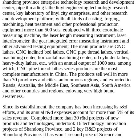
shandong province enterprise technology research and development
center, pipe threading lathe linyi engineering technology research
center, key laboratory of linyi city enterprises, and other research
and development platform, with all kinds of casting, forging,
machining, heat treatment and other professional production
equipment more than 500 sets, equipped with three coordinate
measuring machine, the laser length measuring instrument, laser
interferometer, the gear integrated error measuring instrument and
other advanced testing equipment; The main products are CNC
lathes, CNC inclined bed lathes, CNC pipe thread lathes, vertical
machining center, horizontal machining center, oil cylinder lathes,
heavy-duty lathes, etc., with an annual output of 1000 sets, among
which, CNC pipe thread lathes series products are the most
complete manufacturers in China. The products sell well in more
than 30 provinces and cities, autonomous regions, and exported to
Russia, Australia, the Middle East, Southeast Asia, South America
and other countries and regions, enjoying very high brand
awareness.
Since its establishment, the company has been increasing its r&d
efforts, and its annual r&d expenses account for more than 5% of its
sales revenue. Completed more than 30 r&d projects of new
products and technologies, undertook 16 technology innovation
projects of Shandong Province, and 2 key R&D projects of
Shandong Province. It has won 1 second prize of Science and