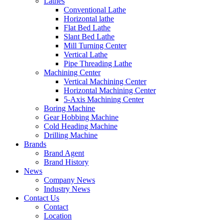
Lathes
Conventional Lathe
Horizontal lathe
Flat Bed Lathe
Slant Bed Lathe
Mill Turning Center
Vertical Lathe
Pipe Threading Lathe
Machining Center
Vertical Machining Center
Horizontal Machining Center
5-Axis Machining Center
Boring Machine
Gear Hobbing Machine
Cold Heading Machine
Drilling Machine
Brands
Brand Agent
Brand History
News
Company News
Industry News
Contact Us
Contact
Location