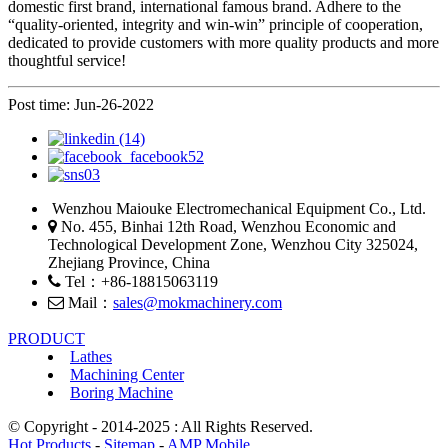
domestic first brand, international famous brand. Adhere to the
“quality-oriented, integrity and win-win” principle of cooperation,
dedicated to provide customers with more quality products and more
thoughtful service!
Post time: Jun-26-2022
Wenzhou Maiouke Electromechanical Equipment Co., Ltd.
No. 455, Binhai 12th Road, Wenzhou Economic and
Technological Development Zone, Wenzhou City 325024,
Zhejiang Province, China
Tel：+86-18815063119
Mail：
sales@mokmachinery.com
PRODUCT
Lathes
Machining Center
Boring Machine
© Copyright - 2014-2025 : All Rights Reserved.
Hot Products
-
Sitemap
-
AMP Mobile