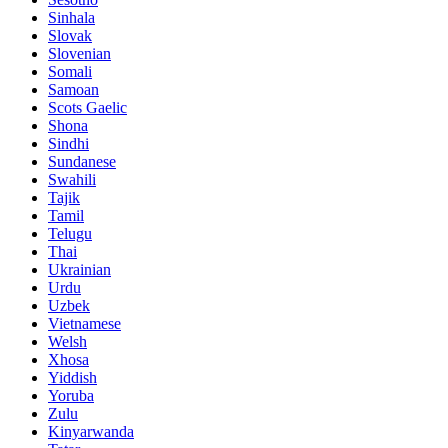
Sinhala
Slovak
Slovenian
Somali
Samoan
Scots Gaelic
Shona
Sindhi
Sundanese
Swahili
Tajik
Tamil
Telugu
Thai
Ukrainian
Urdu
Uzbek
Vietnamese
Welsh
Xhosa
Yiddish
Yoruba
Zulu
Kinyarwanda