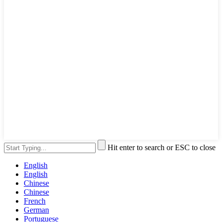
Hit enter to search or ESC to close
English
English
Chinese
Chinese
French
German
Portuguese