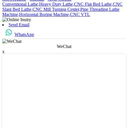
Conventional Lathe,
Heavy Duty Lathe,
CNC Flat Bed Lathe,
CNC
Slant Bed Lathe,
CNC Mill Turning Center,
Pipe Threading Lathe
Machine,
Horizontal Boring Machine,
CNC VTL
Send Email
WhatsApp
WeChat
x