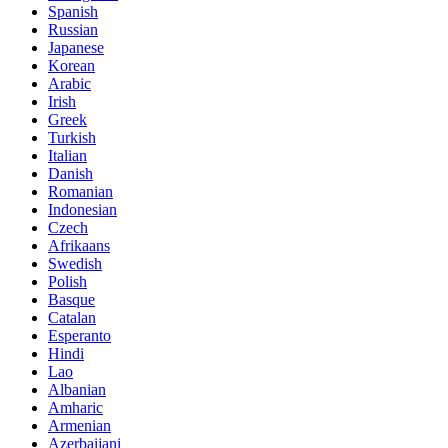
Spanish
Russian
Japanese
Korean
Arabic
Irish
Greek
Turkish
Italian
Danish
Romanian
Indonesian
Czech
Afrikaans
Swedish
Polish
Basque
Catalan
Esperanto
Hindi
Lao
Albanian
Amharic
Armenian
Azerbaijani