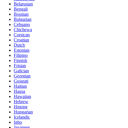
Belarusian
Bengali
Bosnian
Bulgarian
Cebuano
Chichewa
Corsican
Croatian
Dutch
Estonian
Filipino
Finnish
Frisian
Galician
Georgian
Gujarati
Haitian
Hausa
Hawaiian
Hebrew
Hmong
Hungarian
Icelandic
Igbo
Javanese