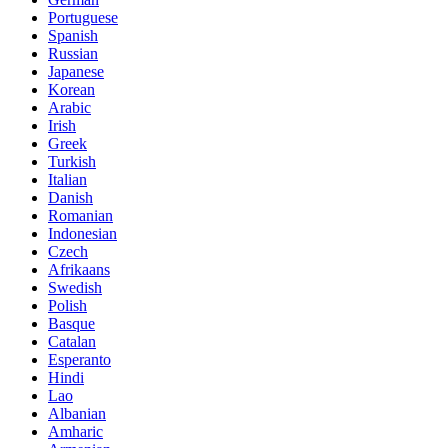
Portuguese
Spanish
Russian
Japanese
Korean
Arabic
Irish
Greek
Turkish
Italian
Danish
Romanian
Indonesian
Czech
Afrikaans
Swedish
Polish
Basque
Catalan
Esperanto
Hindi
Lao
Albanian
Amharic