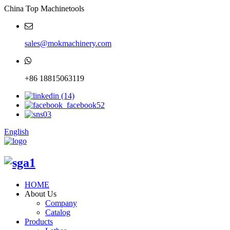
China Top Machinetools
sales@mokmachinery.com
+86 18815063119
English
HOME
About Us
Company
Catalog
Products