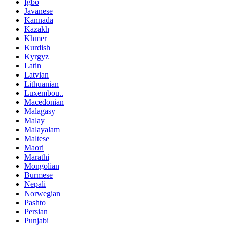
Igbo
Javanese
Kannada
Kazakh
Khmer
Kurdish
Kyrgyz
Latin
Latvian
Lithuanian
Luxembou..
Macedonian
Malagasy
Malay
Malayalam
Maltese
Maori
Marathi
Mongolian
Burmese
Nepali
Norwegian
Pashto
Persian
Punjabi