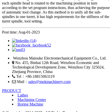
each spindle head is rotated to the machining position in turn
according to the set program instructions, thus achieving the purpose
of automatic tool change. As this method is to unify all the sub-
spindles in one turret, it has high requirements for the stiffness of the
turret spindle, tool setting.
Post time: Aug-01-2023
Wenzhou Maiouke Electromechanical Equipment Co., Ltd.
No. 455, Binhai 12th Road, Wenzhou Economic and
Technological Development Zone, Wenzhou City 325024,
Zhejiang Province, China
Tel：+86-18815063119
Mail：
sales@mokmachinery.com
PRODUCT
Lathes
Machining Center
Boring Machine