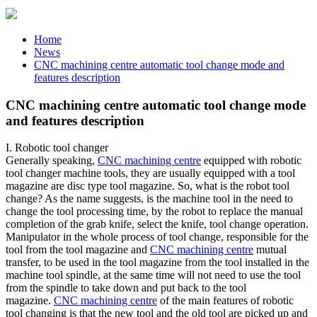
Home
News
CNC machining centre automatic tool change mode and
features description
CNC machining centre automatic tool change mode
and features description
I. Robotic tool changer
Generally speaking,
CNC machining centre
equipped with robotic
tool changer machine tools, they are usually equipped with a tool
magazine are disc type tool magazine. So, what is the robot tool
change? As the name suggests, is the machine tool in the need to
change the tool processing time, by the robot to replace the manual
completion of the grab knife, select the knife, tool change operation.
Manipulator in the whole process of tool change, responsible for the
tool from the tool magazine and
CNC machining centre
mutual
transfer, to be used in the tool magazine from the tool installed in the
machine tool spindle, at the same time will not need to use the tool
from the spindle to take down and put back to the tool
magazine.
CNC machining centre
of the main features of robotic
tool changing is that the new tool and the old tool are picked up and