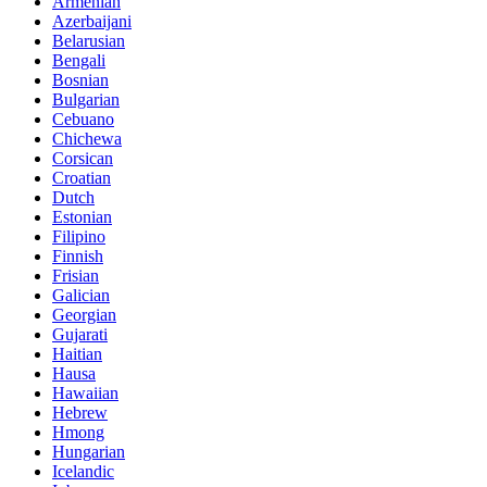
Armenian
Azerbaijani
Belarusian
Bengali
Bosnian
Bulgarian
Cebuano
Chichewa
Corsican
Croatian
Dutch
Estonian
Filipino
Finnish
Frisian
Galician
Georgian
Gujarati
Haitian
Hausa
Hawaiian
Hebrew
Hmong
Hungarian
Icelandic