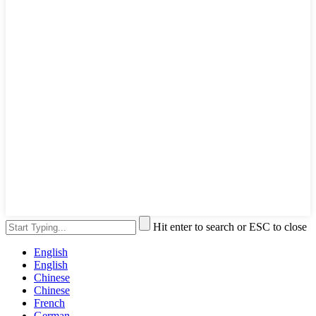
Hit enter to search or ESC to close
English
English
Chinese
Chinese
French
German