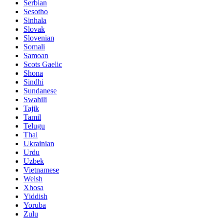
Serbian
Sesotho
Sinhala
Slovak
Slovenian
Somali
Samoan
Scots Gaelic
Shona
Sindhi
Sundanese
Swahili
Tajik
Tamil
Telugu
Thai
Ukrainian
Urdu
Uzbek
Vietnamese
Welsh
Xhosa
Yiddish
Yoruba
Zulu