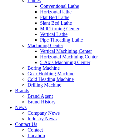
Lathes
Conventional Lathe
Horizontal lathe
Flat Bed Lathe
Slant Bed Lathe
Mill Turning Center
Vertical Lathe
Pipe Threading Lathe
Machining Center
Vertical Machining Center
Horizontal Machining Center
5-Axis Machining Center
Boring Machine
Gear Hobbing Machine
Cold Heading Machine
Drilling Machine
Brands
Brand Agent
Brand History
News
Company News
Industry News
Contact Us
Contact
Location