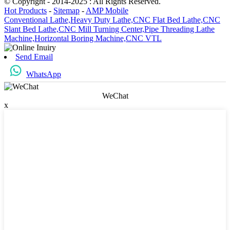
© Copyright - 2014-2025 : All Rights Reserved.
Hot Products
-
Sitemap
-
AMP Mobile
Conventional Lathe,
Heavy Duty Lathe,
CNC Flat Bed Lathe,
CNC
Slant Bed Lathe,
CNC Mill Turning Center,
Pipe Threading Lathe
Machine,
Horizontal Boring Machine,
CNC VTL
Send Email
WhatsApp
WeChat
x