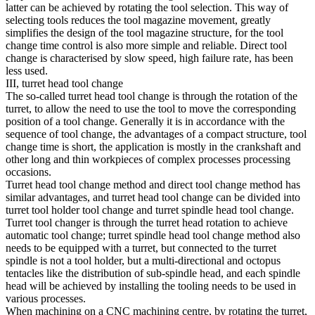
latter can be achieved by rotating the tool selection. This way of
selecting tools reduces the tool magazine movement, greatly
simplifies the design of the tool magazine structure, for the tool
change time control is also more simple and reliable. Direct tool
change is characterised by slow speed, high failure rate, has been
less used.
III, turret head tool change
The so-called turret head tool change is through the rotation of the
turret, to allow the need to use the tool to move the corresponding
position of a tool change. Generally it is in accordance with the
sequence of tool change, the advantages of a compact structure, tool
change time is short, the application is mostly in the crankshaft and
other long and thin workpieces of complex processes processing
occasions.
Turret head tool change method and direct tool change method has
similar advantages, and turret head tool change can be divided into
turret tool holder tool change and turret spindle head tool change.
Turret tool changer is through the turret head rotation to achieve
automatic tool change; turret spindle head tool change method also
needs to be equipped with a turret, but connected to the turret
spindle is not a tool holder, but a multi-directional and octopus
tentacles like the distribution of sub-spindle head, and each spindle
head will be achieved by installing the tooling needs to be used in
various processes.
When machining on a CNC machining centre, by rotating the turret,