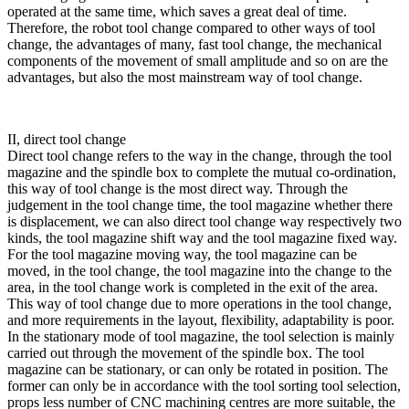
operated at the same time, which saves a great deal of time.
Therefore, the robot tool change compared to other ways of tool
change, the advantages of many, fast tool change, the mechanical
components of the movement of small amplitude and so on are the
advantages, but also the most mainstream way of tool change.
II, direct tool change
Direct tool change refers to the way in the change, through the tool
magazine and the spindle box to complete the mutual co-ordination,
this way of tool change is the most direct way. Through the
judgement in the tool change time, the tool magazine whether there
is displacement, we can also direct tool change way respectively two
kinds, the tool magazine shift way and the tool magazine fixed way.
For the tool magazine moving way, the tool magazine can be
moved, in the tool change, the tool magazine into the change to the
area, in the tool change work is completed in the exit of the area.
This way of tool change due to more operations in the tool change,
and more requirements in the layout, flexibility, adaptability is poor.
In the stationary mode of tool magazine, the tool selection is mainly
carried out through the movement of the spindle box. The tool
magazine can be stationary, or can only be rotated in position. The
former can only be in accordance with the tool sorting tool selection,
props less number of CNC machining centres are more suitable, the