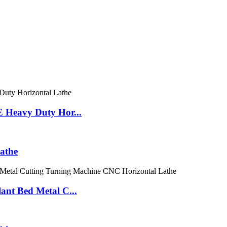
eavy Duty Hor...
athe
 Bed Metal C...