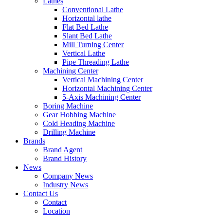
Lathes
Conventional Lathe
Horizontal lathe
Flat Bed Lathe
Slant Bed Lathe
Mill Turning Center
Vertical Lathe
Pipe Threading Lathe
Machining Center
Vertical Machining Center
Horizontal Machining Center
5-Axis Machining Center
Boring Machine
Gear Hobbing Machine
Cold Heading Machine
Drilling Machine
Brands
Brand Agent
Brand History
News
Company News
Industry News
Contact Us
Contact
Location