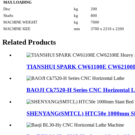
MAX LOADING
Disc
kg
200
Shafts
kg
800
MACHINE WEIGHT
kg
7000
MACHINE SIZE
mm
3700 x 2210 x 2200
Related Products
TIANSHUI SPARK CW61100E CW62100E H
BAOJI Ck7520-H Series CNC Horizontal L
SHENYANG(SMTCL) HTC50e 1000mm Slant