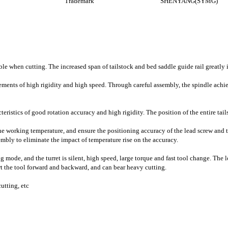
Trademark
SHENYANG(SYMG)
ble when cutting. The increased span of tailstock and bed saddle guide rail greatly 
ements of high rigidity and high speed. Through careful assembly, the spindle achie
cteristics of good rotation accuracy and high rigidity. The position of the entire ta
he working temperature, and ensure the positioning accuracy of the lead screw and the
mbly to eliminate the impact of temperature rise on the accuracy.
g mode, and the turret is silent, high speed, large torque and fast tool change. The
rt the tool forward and backward, and can bear heavy cutting.
cutting, etc