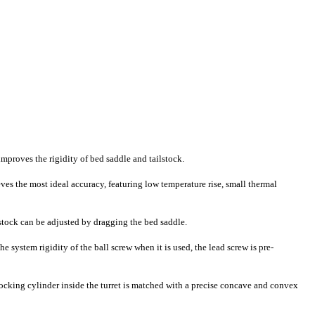
improves the rigidity of bed saddle and tailstock.
ves the most ideal accuracy, featuring low temperature rise, small thermal
ilstock can be adjusted by dragging the bed saddle.
 system rigidity of the ball screw when it is used, the lead screw is pre-
 locking cylinder inside the turret is matched with a precise concave and convex