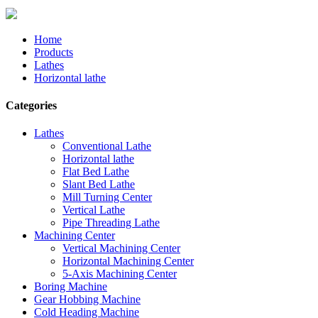
Home
Products
Lathes
Horizontal lathe
Categories
Lathes
Conventional Lathe
Horizontal lathe
Flat Bed Lathe
Slant Bed Lathe
Mill Turning Center
Vertical Lathe
Pipe Threading Lathe
Machining Center
Vertical Machining Center
Horizontal Machining Center
5-Axis Machining Center
Boring Machine
Gear Hobbing Machine
Cold Heading Machine