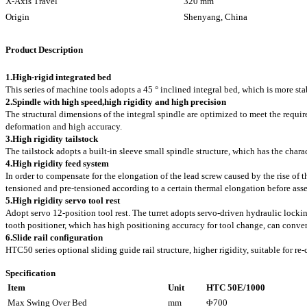
X-Axis Travel
320 mm
Origin
Shenyang, China
Product Description
1.
High-rigid integrated bed
This series of machine tools adopts a 45 ° inclined integral bed, which is more sta
2.
Spindle with high speed,high rigidity and high precision
The structural dimensions of the integral spindle are optimized to meet the requir
deformation and high accuracy.
3.
High rigidity tailstock
The tailstock adopts a built-in sleeve small spindle structure, which has the chara
4.High rigidity feed system
In order to compensate for the elongation of the lead screw caused by the rise of t
tensioned and pre-tensioned according to a certain thermal elongation before asse
5.High rigidity servo tool rest
Adopt servo 12-position tool rest. The turret adopts servo-driven hydraulic lockin
tooth positioner, which has high positioning accuracy for tool change, can conve
6.Slide rail configuration
HTC50 series optional sliding guide rail structure, higher rigidity, suitable for re-
Specification
Item
Unit
HTC 50E/1000
Max Swing Over Bed
mm
Φ700