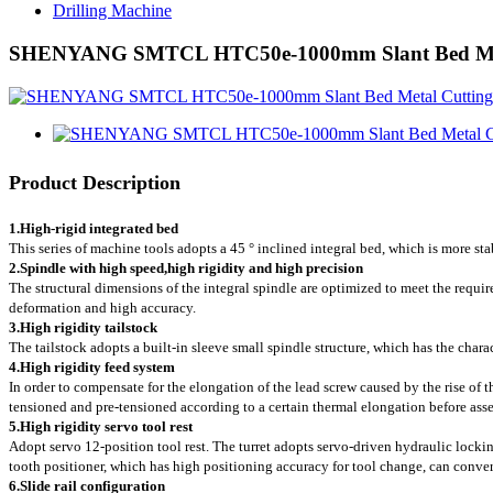
Drilling Machine
SHENYANG SMTCL HTC50e-1000mm Slant Bed Metal
Product Description
1.
High-rigid integrated bed
This series of machine tools adopts a 45 ° inclined integral bed, which is more sta
2.
Spindle with high speed,high rigidity and high precision
The structural dimensions of the integral spindle are optimized to meet the requir
deformation and high accuracy.
3.
High rigidity tailstock
The tailstock adopts a built-in sleeve small spindle structure, which has the chara
4.High rigidity feed system
In order to compensate for the elongation of the lead screw caused by the rise of t
tensioned and pre-tensioned according to a certain thermal elongation before asse
5.High rigidity servo tool rest
Adopt servo 12-position tool rest. The turret adopts servo-driven hydraulic lockin
tooth positioner, which has high positioning accuracy for tool change, can conve
6.Slide rail configuration