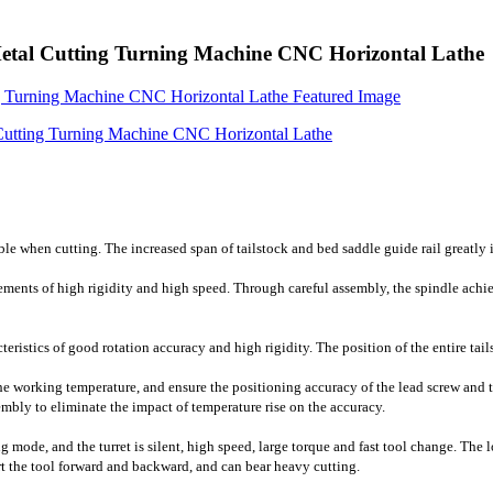
 Cutting Turning Machine CNC Horizontal Lathe
ble when cutting. The increased span of tailstock and bed saddle guide rail greatly 
ements of high rigidity and high speed. Through careful assembly, the spindle achie
cteristics of good rotation accuracy and high rigidity. The position of the entire ta
he working temperature, and ensure the positioning accuracy of the lead screw and the
mbly to eliminate the impact of temperature rise on the accuracy.
g mode, and the turret is silent, high speed, large torque and fast tool change. The
rt the tool forward and backward, and can bear heavy cutting.