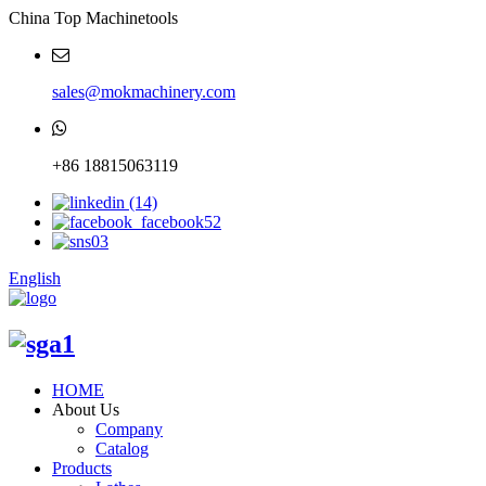
China Top Machinetools
sales@mokmachinery.com
+86 18815063119
English
HOME
About Us
Company
Catalog
Products