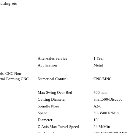
cutting, etc
After-sales Service
1 Year
Application
Metal
ols, CNC Non-
etal-Forming CNC
Numerical Control
CNC/MNC
Max Swing Over Bed
700 mm
Cutting Diameter
Shaft500/Disc550
Spindle Nose
A2-8
Speed
50-3500 R/Min
Diameter
10″
Z-Axis Max Travel Speed
24 M/Min