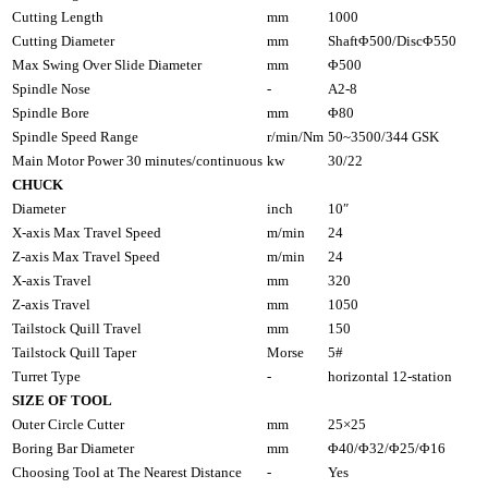
Cutting Length
mm
1000
Cutting Diameter
mm
ShaftΦ500/DiscΦ550
Max Swing Over Slide Diameter
mm
Φ500
Spindle Nose
-
A2-8
Spindle Bore
mm
Φ80
Spindle Speed Range
r/min/Nm
50~3500/344 GSK
Main Motor Power 30 minutes/continuous
kw
30/22
CHUCK
Diameter
inch
10″
X-axis Max Travel Speed
m/min
24
Z-axis Max Travel Speed
m/min
24
X-axis Travel
mm
320
Z-axis Travel
mm
1050
Tailstock Quill Travel
mm
150
Tailstock Quill Taper
Morse
5#
Turret Type
-
horizontal 12-station
SIZE OF TOOL
Outer Circle Cutter
mm
25×25
Boring Bar Diameter
mm
Φ40/Φ32/Φ25/Φ16
Choosing Tool at The Nearest Distance
-
Yes