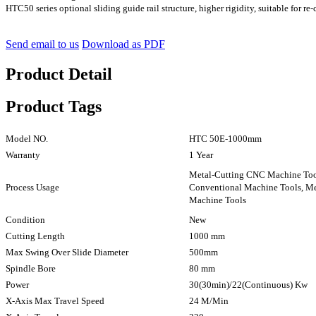
HTC50 series optional sliding guide rail structure, higher rigidity, suitable for re-
Send email to us
Download as PDF
Product Detail
Product Tags
Model NO.
HTC 50E-1000mm
Warranty
1 Year
Metal-Cutting CNC Machine To
Process Usage
Conventional Machine Tools, M
Machine Tools
Condition
New
Cutting Length
1000 mm
Max Swing Over Slide Diameter
500mm
Spindle Bore
80 mm
Power
30(30min)/22(Continuous) Kw
X-Axis Max Travel Speed
24 M/Min