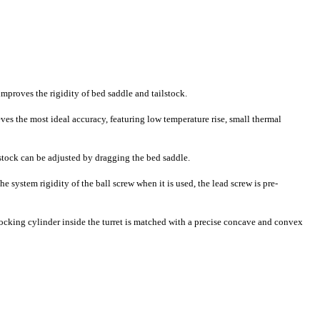
improves the rigidity of bed saddle and tailstock.
ves the most ideal accuracy, featuring low temperature rise, small thermal
ilstock can be adjusted by dragging the bed saddle.
 system rigidity of the ball screw when it is used, the lead screw is pre-
 locking cylinder inside the turret is matched with a precise concave and convex