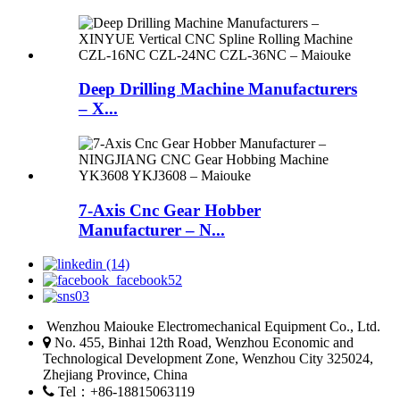
Deep Drilling Machine Manufacturers
– X...
7-Axis Cnc Gear Hobber
Manufacturer – N...
Wenzhou Maiouke Electromechanical Equipment Co., Ltd.
No. 455, Binhai 12th Road, Wenzhou Economic and
Technological Development Zone, Wenzhou City 325024,
Zhejiang Province, China
Tel：+86-18815063119