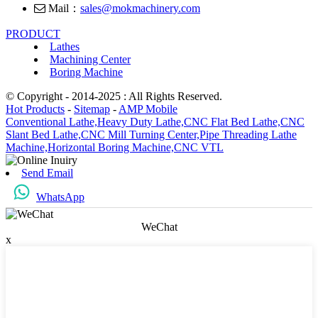
Mail：
sales@mokmachinery.com
PRODUCT
Lathes
Machining Center
Boring Machine
© Copyright - 2014-2025 : All Rights Reserved.
Hot Products
-
Sitemap
-
AMP Mobile
Conventional Lathe,
Heavy Duty Lathe,
CNC Flat Bed Lathe,
CNC
Slant Bed Lathe,
CNC Mill Turning Center,
Pipe Threading Lathe
Machine,
Horizontal Boring Machine,
CNC VTL
Send Email
WhatsApp
WeChat
x