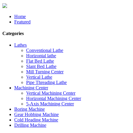
Home
Featured
Categories
Lathes
Conventional Lathe
Horizontal lathe
Flat Bed Lathe
Slant Bed Lathe
Mill Turning Center
Vertical Lathe
Pipe Threading Lathe
Machining Center
Vertical Machining Center
Horizontal Machining Center
5-Axis Machining Center
Boring Machine
Gear Hobbing Machine
Cold Heading Machine
Drilling Machine