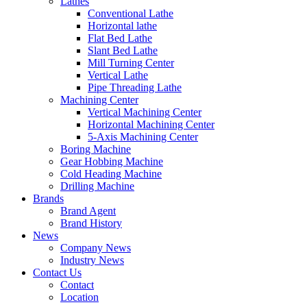
Lathes
Conventional Lathe
Horizontal lathe
Flat Bed Lathe
Slant Bed Lathe
Mill Turning Center
Vertical Lathe
Pipe Threading Lathe
Machining Center
Vertical Machining Center
Horizontal Machining Center
5-Axis Machining Center
Boring Machine
Gear Hobbing Machine
Cold Heading Machine
Drilling Machine
Brands
Brand Agent
Brand History
News
Company News
Industry News
Contact Us
Contact
Location