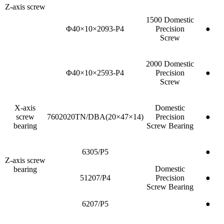
Z-axis screw
1500 Domestic
Φ40×10×2093-P4
Precision
●
Screw
2000 Domestic
Φ40×10×2593-P4
Precision
●
Screw
X-axis
Domestic
screw
7602020TN/DBA(20×47×14)
Precision
●
bearing
Screw Bearing
6305/P5
●
Z-axis screw
Domestic
bearing
51207/P4
Precision
●
Screw Bearing
6207/P5
●