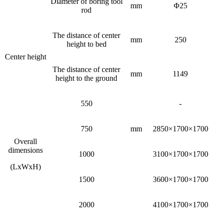
Diameter of boring tool
mm
Φ25
rod
The distance of center
mm
250
height to bed
Center height
The distance of center
mm
1149
height to the ground
550
-
750
mm
2850×1700×1700
Overall
dimensions
1000
3100×1700×1700
(LxWxH)
1500
3600×1700×1700
2000
4100×1700×1700