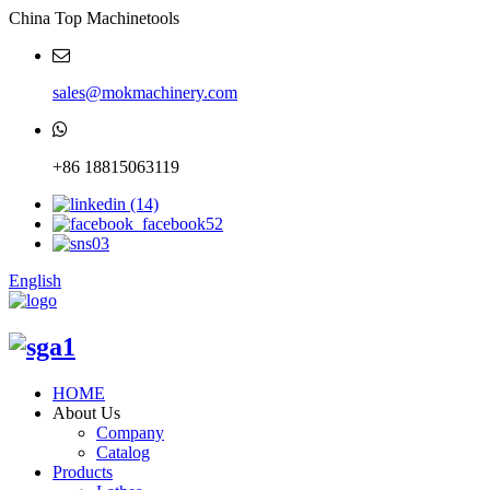
China Top Machinetools
sales@mokmachinery.com
+86 18815063119
English
HOME
About Us
Company
Catalog
Products