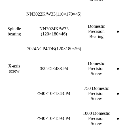
NN3022K/W33(110×170×45)
Domestic
Spindle
NN3024K/W33
Precision
●
bearing
(120×180×46)
Bearing
7024ACP4/DB(120×180×56)
Domestic
X-axis
Φ25×5×488-P4
Precision
●
screw
Screw
750 Domestic
Φ40×10×1343-P4
Precision
●
Screw
1000 Domestic
Φ40×10×1593-P4
Precision
●
Screw