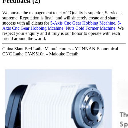
Feedback (2)
We pursue the management tenet of "Quality is superior, Service is
supreme, Reputation is first", and will sincerely create and share
success with all clients for
5-Axis Cnc Gear Hobbing Mcahine
,
5-
Axis Cnc Gear Hobbing Mcahine
,
Nuts Cold Former Machine
, We
respect your enquiry and it truly is our honor to operate with each
friend around the world.
China Slant Bed Lathe Manufacturers – YUNNAN Economical
CNC Lathe CY-K510n – Maiouke Detail: