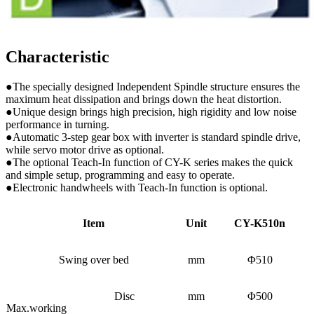
Characteristic
●The specially designed Independent Spindle structure ensures the
maximum heat dissipation and brings down the heat distortion.
●Unique design brings high precision, high rigidity and low noise
performance in turning.
●Automatic 3-step gear box with inverter is standard spindle drive,
while servo motor drive as optional.
●The optional Teach-In function of CY-K series makes the quick
and simple setup, programming and easy to operate.
●Electronic handwheels with Teach-In function is optional.
Item
Unit
CY-K510n
Swing over bed
mm
Φ510
Disc
mm
Φ500
Max.working