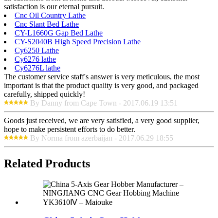
satisfaction is our eternal pursuit.
Cnc Oil Country Lathe
Cnc Slant Bed Lathe
CY-L1660G Gap Bed Lathe
CY-S2040B High Speed Precision Lathe
Cy6250 Lathe
Cy6276 lathe
Cy6276L lathe
The customer service staff's answer is very meticulous, the most
important is that the product quality is very good, and packaged
carefully, shipped quickly!
By Danny from Cape Town - 2017.06.19 13:51
Goods just received, we are very satisfied, a very good supplier,
hope to make persistent efforts to do better.
By Norma from azerbaijan - 2017.06.29 18:55
Related Products