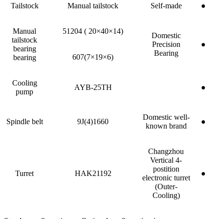
Tailstock
Manual tailstock
Self-made
●
Manual
51204 ( 20×40×14)
Domestic
tailstock
Precision
●
bearing
Bearing
607(7×19×6)
bearing
Cooling
AYB-25TH
●
pump
Domestic well-
Spindle belt
9J(4)1660
●
known brand
Changzhou
Vertical 4-
postition
Turret
HAK21192
●
electronic turret
(Outer-
Cooling)