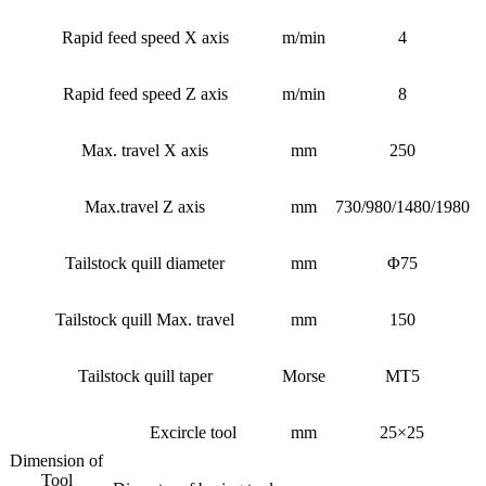
Rapid feed speed X axis
m/min
4
Rapid feed speed Z axis
m/min
8
Max. travel X axis
mm
250
Max.travel Z axis
mm
730/980/1480/1980
Tailstock quill diameter
mm
Φ75
Tailstock quill Max. travel
mm
150
Tailstock quill taper
Morse
MT5
Excircle tool
mm
25×25
Dimension of
Tool