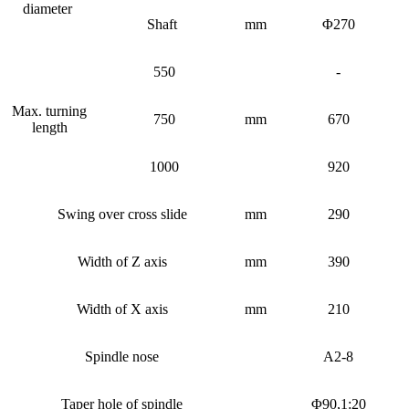
diameter
Shaft
mm
Φ270
550
-
Max. turning
750
mm
670
length
1000
920
Swing over cross slide
mm
290
Width of Z axis
mm
390
Width of X axis
mm
210
Spindle nose
A2-8
Taper hole of spindle
Φ90,1:20