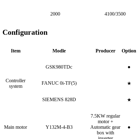
2000
4100/3500
Configuration
Item
Modle
Producer
Option
GSK980TDc
●
Controller
FANUC 0i-TF(5)
★
system
SIEMENS 828D
★
7.5KW regular
motor +
Main motor
Y132M-4-B3
Automatic gear
●
box with
inverter