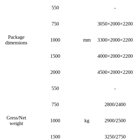
550
-
750
3050×2000×2200
Package
1000
mm
3300×2000×2200
dimensions
1500
4000×2000×2200
2000
4500×2000×2200
550
-
750
2800/2400
Gress/Net
1000
kg
2900/2500
weight
1500
3250/2750