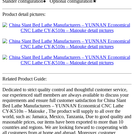
Stander configuration● Optional configuration★
Product detail pictures:
Related Product Guide:
Dedicated to strict quality control and thoughtful customer service,
our experienced staff members are always available to discuss your
requirements and ensure full customer satisfaction for China Slant
Bed Lathe Manufacturers – YUNNAN Economical CNC Lathe
CY-K510n – Maiouke , The product will supply to all over the
world, such as: Jamaica, Mexico, Tanzania, Due to good quality and
reasonable prices, our items have been exported to more than 10
countries and regions. We are looking forward to cooperating with
all customers from at home and abroad. Moreover, customer