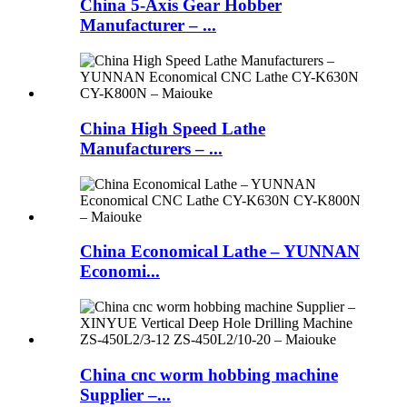
China 5-Axis Gear Hobber
Manufacturer – ...
China High Speed Lathe
Manufacturers – ...
China Economical Lathe – YUNNAN
Economi...
China cnc worm hobbing machine
Supplier –...