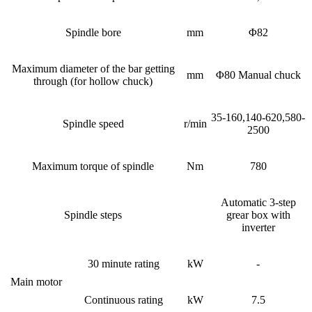
Spindle bore
mm
Φ82
Maximum diameter of the bar getting
mm
Φ80 Manual chuck
through (for hollow chuck)
35-160,140-620,580-
Spindle speed
r/min
2500
Maximum torque of spindle
Nm
780
Automatic 3-step
Spindle steps
grear box with
inverter
30 minute rating
kW
-
Main motor
Continuous rating
kW
7.5