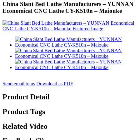
China Slant Bed Lathe Manufacturers – YUNNAN
Economical CNC Lathe CY-K510n – Maiouke
Send email to us
Download as PDF
Product Detail
Product Tags
Related Video