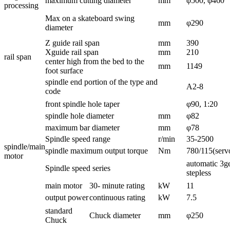
maximum cutting diameter
mm
φ500, φ460
processing
Max on a skateboard swing
mm
φ290
diameter
Z guide rail span
mm
390
Xguide rail span
mm
210
rail span
center high from the bed to the
mm
1149
foot surface
spindle end portion of the type and
A2-8
code
front spindle hole taper
φ90, 1:20
spindle hole diameter
mm
φ82
maximum bar diameter
mm
φ78
Spindle speed range
r/min
35-2500
spindle/main
spindle maximum output torque
Nm
780/115(servo
motor
automatic 3ge
Spindle speed series
stepless
main motor
30- minute rating
kW
11
output power
continuous rating
kW
7.5
standard
Chuck diameter
mm
φ250
Chuck