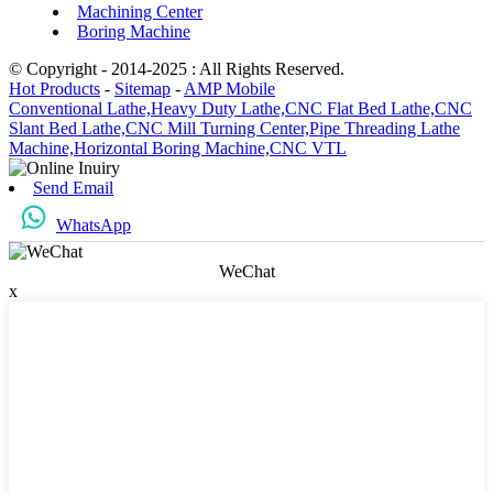
Machining Center
Boring Machine
© Copyright - 2014-2025 : All Rights Reserved.
Hot Products
-
Sitemap
-
AMP Mobile
Conventional Lathe,
Heavy Duty Lathe,
CNC Flat Bed Lathe,
CNC
Slant Bed Lathe,
CNC Mill Turning Center,
Pipe Threading Lathe
Machine,
Horizontal Boring Machine,
CNC VTL
Send Email
WhatsApp
WeChat
x