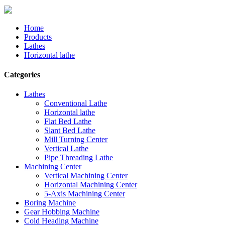
Home
Products
Lathes
Horizontal lathe
Categories
Lathes
Conventional Lathe
Horizontal lathe
Flat Bed Lathe
Slant Bed Lathe
Mill Turning Center
Vertical Lathe
Pipe Threading Lathe
Machining Center
Vertical Machining Center
Horizontal Machining Center
5-Axis Machining Center
Boring Machine
Gear Hobbing Machine
Cold Heading Machine