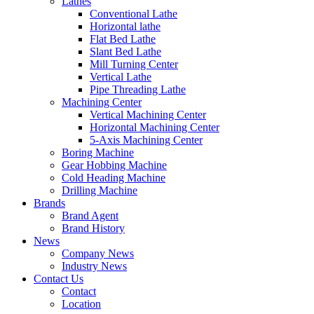
Lathes
Conventional Lathe
Horizontal lathe
Flat Bed Lathe
Slant Bed Lathe
Mill Turning Center
Vertical Lathe
Pipe Threading Lathe
Machining Center
Vertical Machining Center
Horizontal Machining Center
5-Axis Machining Center
Boring Machine
Gear Hobbing Machine
Cold Heading Machine
Drilling Machine
Brands
Brand Agent
Brand History
News
Company News
Industry News
Contact Us
Contact
Location