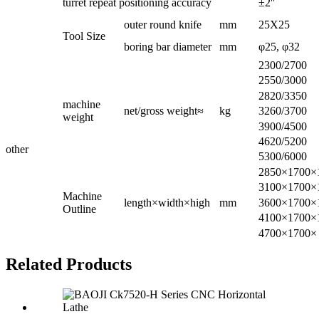
turret repeat positioning accuracy
±2″
outer round knife
mm
25X25
Tool Size
boring bar diameter
mm
φ25, φ32
2300/2700
2550/3000
2820/3350
machine
net/gross weight≈
kg
3260/3700
weight
3900/4500
4620/5200
other
5300/6000
2850×1700×
3100×1700×
Machine
length×width×high
mm
3600×1700×
Outline
4100×1700×
4700×1700×
Related Products