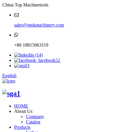
China Top Machinetools
sales@mokmachinery.com
+86 18815063119
English
HOME
About Us
Company
Catalog
Products