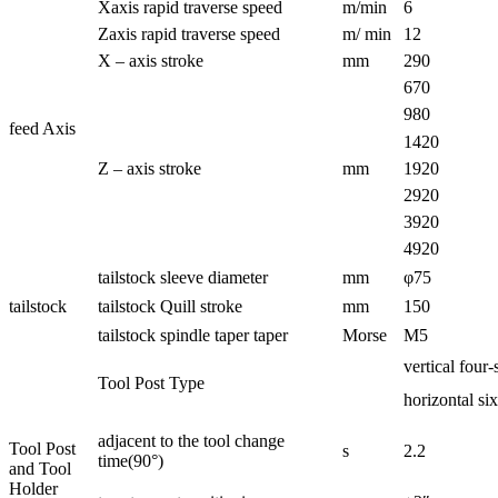
Xaxis rapid traverse speed
m/min
6
Zaxis rapid traverse speed
m/ min
12
X – axis stroke
mm
290
670
980
feed Axis
1420
Z – axis stroke
mm
1920
2920
3920
4920
tailstock sleeve diameter
mm
φ75
tailstock
tailstock Quill stroke
mm
150
tailstock spindle taper taper
Morse
M5
vertical four-
Tool Post Type
horizontal six
adjacent to the tool change
Tool Post
s
2.2
time(90°)
and Tool
Holder