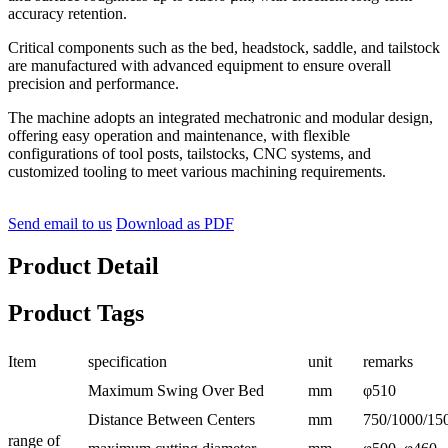
accuracy retention.
Critical components such as the bed, headstock, saddle, and tailstock
are manufactured with advanced equipment to ensure overall
precision and performance.
The machine adopts an integrated mechatronic and modular design,
offering easy operation and maintenance, with flexible
configurations of tool posts, tailstocks, CNC systems, and
customized tooling to meet various machining requirements.
Send email to us
Download as PDF
Product Detail
Product Tags
Item
specification
unit
remarks
Maximum Swing Over Bed
mm
φ510
Distance Between Centers
mm
750/1000/15
range of