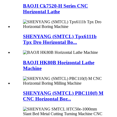
BAOJI Ck7520-H Series CNC
Horizontal Lathe
SHENYANG (SMTCL) Tpx6111b
Tpx Dro Horizontal Bo...
BAOJI HK80B Horizontal Lathe
Machine
SHENYANG (SMTCL) PBC110(f) M
CNC Horizontal Bor...