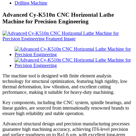
Drilling Machine
Advanced Cy-K510n CNC Horizontal Lathe
Machine for Precision Engineering
The machine tool is designed with finite element analysis
technology for structural optimization, featuring high rigidity, low
thermal deformation, low vibration, and excellent cutting
performance, making it suitable for heavy-duty machining.
Key components, including the CNC system, spindle bearings, and
linear guides, are sourced from internationally renowned brands to
ensure high reliability and stable operation.
Advanced structural design and precision manufacturing processes
guarantee high machining accuracy, achieving IT6-level precision
and surface roughness up to Ra1.6 μm, with excellent long-term