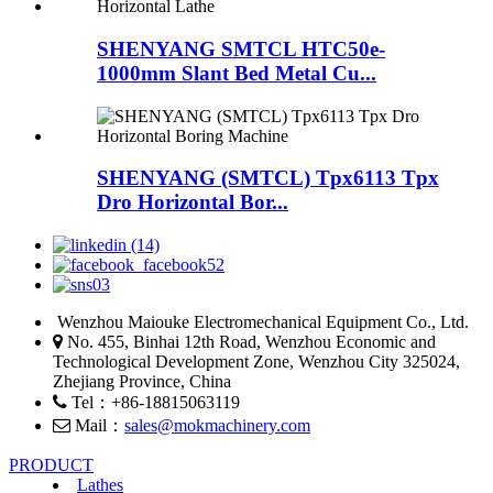
SHENYANG SMTCL HTC50e-
1000mm Slant Bed Metal Cu...
SHENYANG (SMTCL) Tpx6113 Tpx
Dro Horizontal Bor...
Wenzhou Maiouke Electromechanical Equipment Co., Ltd.
No. 455, Binhai 12th Road, Wenzhou Economic and
Technological Development Zone, Wenzhou City 325024,
Zhejiang Province, China
Tel：+86-18815063119
Mail：
sales@mokmachinery.com
PRODUCT
Lathes